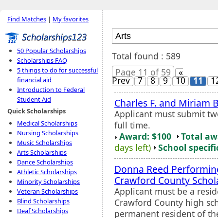
Find Matches
|
My favorites
50 Popular Scholarships
Total found : 589
Scholarships FAQ
5 things to do for successful
Page 11 of 59
«
Prev
7
8
9
10
11
1
financial aid
Introduction to Federal
Student Aid
Charles F. and Miriam B
Quick Scholarships
Applicant must submit tw
Medical Scholarships
full time.
Nursing Scholarships
Award: $100
Total a
Music Scholarships
days left)
School specifi
Arts Scholarships
Dance Scholarships
Donna Reed Performi
Athletic Scholarships
Crawford County Schol
Minority Scholarships
Applicant must be a resid
Veteran Scholarships
Crawford County high scho
Blind Scholarships
Deaf Scholarships
permanent resident of the 