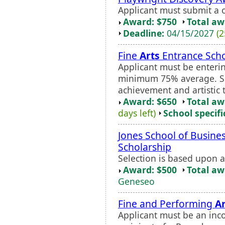
Applicant must submit a o
Award: $750
Total a
Deadline:
04/15/2027
(2
Fine
Arts
Entrance Scho
Applicant must be enterin
minimum 75% average. Se
achievement and artistic t
Award: $650
Total a
days left)
School specifi
Jones School of Busines
Scholarship
Selection is based upon 
Award: $500
Total a
Geneseo
Fine and Performing
Ar
Applicant must be an inc