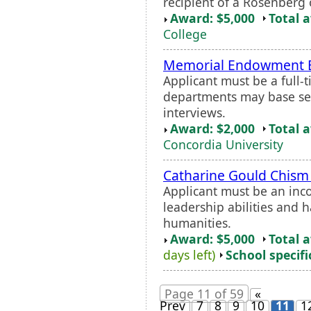
recipient of a Rosenberg 
Award: $5,000
Total 
College
Memorial Endowment E
Applicant must be a full-
departments may base sel
interviews.
Award: $2,000
Total 
Concordia University
Catharine Gould Chism
Applicant must be an in
leadership abilities and h
humanities.
Award: $5,000
Total 
days left)
School specifi
Page 11 of 59
«
Prev
7
8
9
10
11
1