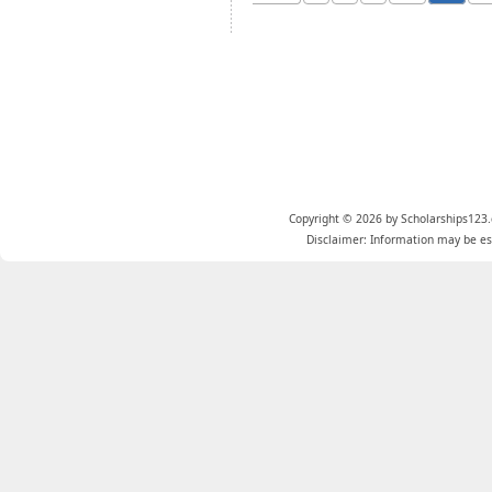
Copyright © 2026 by Scholarships123.
Disclaimer: Information may be est