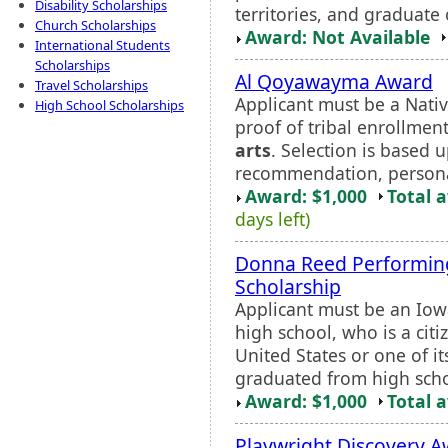
Disability Scholarships
territories, and graduate
Church Scholarships
Award: Not Available
International Students
Scholarships
Al Qoyawayma Award
Travel Scholarships
Applicant must be a Nati
High School Scholarships
proof of tribal enrollment
arts
. Selection is based u
recommendation, personal
Award: $1,000
Total 
days left)
Donna Reed Performi
Scholarship
Applicant must be an Iow
high school, who is a cit
United States or one of its
graduated from high schoo
Award: $1,000
Total 
Playwright Discovery 