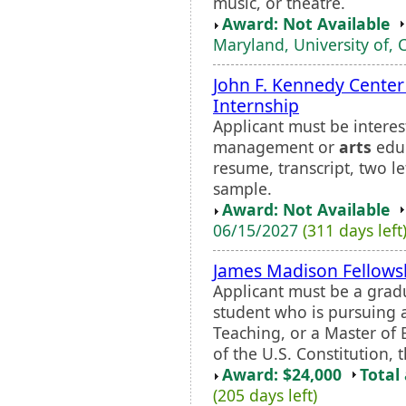
music, or theatre.
Award: Not Available
Maryland, University of, 
John F. Kennedy Center
Internship
Applicant must be interes
management or
arts
educ
resume, transcript, two l
sample.
Award: Not Available
06/15/2027
(311 days left
James Madison Fellows
Applicant must be a grad
student who is pursuing 
Teaching, or a Master of 
of the U.S. Constitution, t
Award: $24,000
Total
(205 days left)