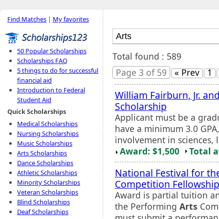
Find Matches
|
My favorites
50 Popular Scholarships
Total found : 589
Scholarships FAQ
5 things to do for successful
Page 3 of 59
« Prev
1
financial aid
Introduction to Federal
William Fairburn, Jr. a
Student Aid
Scholarship
Quick Scholarships
Applicant must be a grad
Medical Scholarships
have a minimum 3.0 GPA, 
Nursing Scholarships
involvement in sciences, 
Music Scholarships
Award: $1,500
Total 
Arts Scholarships
Dance Scholarships
National Festival for t
Athletic Scholarships
Competition Fellowshi
Minority Scholarships
Veteran Scholarships
Award is partial tuition a
Blind Scholarships
the Performing
Arts
Compe
Deaf Scholarships
must submit a performan