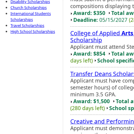
Disability Scholarships
compositions displaying te
Church Scholarships
Award: $350
Total a
International Students
Deadline:
05/15/2027
(2
Scholarships
Travel Scholarships
High School Scholarships
College of Applied
Arts
Scholarship
Applicant must attend Ste
Award: $854
Total a
days left)
School specifi
Transfer Deans Scholar
Applicant must have com
semester hours) of colleg
minimum 3.5 GPA.
Award: $1,500
Total 
(280 days left)
School sp
Creative and Performi
Applicant must demonstrat