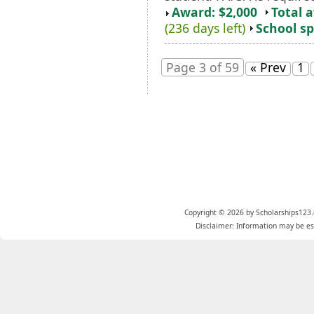
Award: $2,000
Total 
(236 days left)
School sp
Page 3 of 59
« Prev
1
Copyright © 2026 by Scholarships123.
Disclaimer: Information may be est