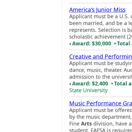
America's Junior Miss
Applicant must be a U.S. c
been married, and be a leg
represents. Selection is 
scholastic achievement (20
Award: $30,000
Total
Creative and Performi
Applicant must be studying
dance, music, theater. Au
admission to the universi
Award: $2,400
Total 
State University
Music Performance Gr
Applicant must be offere
by the music department,
Fine
Arts
division, have 
student. FAFSA is require