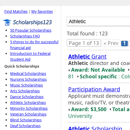
Find Matches
|
My favorites
50 Popular Scholarships
Total found : 123
Scholarships FAQ
5 things to do for successful
Page 1 of 13
« Prev
1
financial aid
Introduction to Federal
Athletic
Grant
Student Aid
Athletic
director and coa
Quick Scholarships
Award: Not Available
Medical Scholarships
81
School specific
: Co
Nursing Scholarships
Music Scholarships
Participation Award
Arts Scholarships
Applicant must demonstrat
Dance Scholarships
music, radio/TV, or theatr
Athletic Scholarships
Award: $3,500
Total 
Minority Scholarships
Veteran Scholarships
University
Blind Scholarships
Deaf Scholarships
Athletic
Scholarship