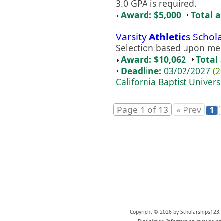
3.0 GPA is required.
Award: $5,000
Total 
Varsity
Athletic
s Schol
Selection based upon me
Award: $10,062
Total
Deadline:
03/02/2027
(2
California Baptist Univers
Page 1 of 13
« Prev
1
Copyright © 2026 by Scholarships123.
Disclaimer: Information may be est