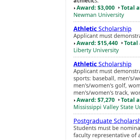
athletic
s.
Award: $3,000
Total 
Newman University
Athletic
Scholarship
Applicant must demonstr
Award: $15,440
Total
Liberty University
Athletic
Scholarship
Applicant must demonstrat
sports: baseball, men's/w
men's/women's golf, wome
men's/women's track, wom
Award: $7,270
Total 
Mississippi Valley State U
Postgraduate Scholars
Students must be nominat
faculty representative 