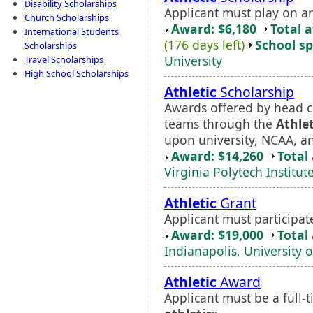
Disability Scholarships
Applicant must play on a
Church Scholarships
Award: $6,180
Total 
International Students
(176 days left)
School sp
Scholarships
University
Travel Scholarships
High School Scholarships
Athletic
Scholarship
Awards offered by head c
teams through the
Athlet
upon university, NCAA, a
Award: $14,260
Total
Virginia Polytech Institut
Athletic
Grant
Applicant must participat
Award: $19,000
Total
Indianapolis, University o
Athletic
Award
Applicant must be a full-t