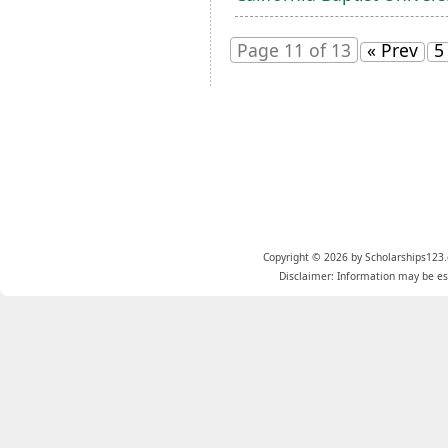
Page 11 of 13
« Prev
5
Copyright © 2026 by Scholarships123.
Disclaimer: Information may be est