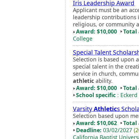
Iris Leadership Award
Applicant must be an ac
leadership contributions 
religious, or community ac
Award: $10,000
Total
College
Special Talent Scholars
Selection is based upon 
special talent in the cre
service in church, commun
athletic
ability.
Award: $10,000
Total
School specific
: Eckerd
Varsity
Athletic
s Schol
Selection based upon me
Award: $10,062
Total
Deadline:
03/02/2027
(2
California Baptist Univers