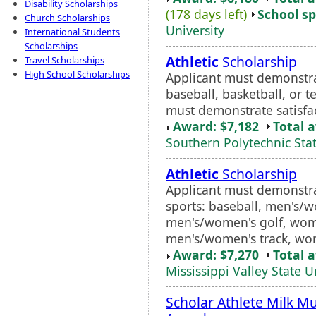
Disability Scholarships
(178 days left)
School sp
Church Scholarships
University
International Students
Scholarships
Athletic
Scholarship
Travel Scholarships
High School Scholarships
Applicant must demonstrat
baseball, basketball, or t
must demonstrate satisfa
Award: $7,182
Total 
Southern Polytechnic Stat
Athletic
Scholarship
Applicant must demonstrat
sports: baseball, men's/w
men's/women's golf, wome
men's/women's track, wom
Award: $7,270
Total 
Mississippi Valley State U
Scholar Athlete Milk M