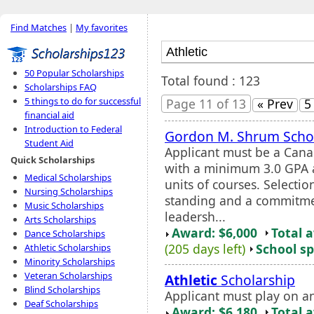
Find Matches
|
My favorites
50 Popular Scholarships
Total found : 123
Scholarships FAQ
5 things to do for successful
Page 11 of 13
« Prev
5
financial aid
Introduction to Federal
Gordon M. Shrum Scho
Student Aid
Applicant must be a Cana
Quick Scholarships
with a minimum 3.0 GPA 
Medical Scholarships
units of courses. Selecti
Nursing Scholarships
standing and a commitme
Music Scholarships
leadersh...
Arts Scholarships
Award: $6,000
Total 
Dance Scholarships
(205 days left)
School sp
Athletic Scholarships
Minority Scholarships
Veteran Scholarships
Athletic
Scholarship
Blind Scholarships
Applicant must play on a
Deaf Scholarships
Award: $6,180
Total 