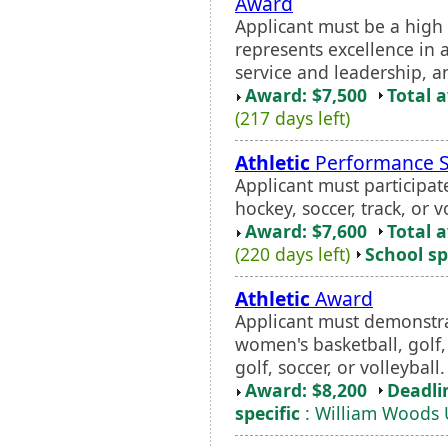
Award
Applicant must be a high
represents excellence in
service and leadership, an
Award: $7,500
Total 
(217 days left)
Athletic
Performance S
Applicant must participate
hockey, soccer, track, or v
Award: $7,600
Total 
(220 days left)
School sp
Athletic
Award
Applicant must demonstrat
women's basketball, golf, 
golf, soccer, or volleyball.
Award: $8,200
Deadli
specific
: William Woods 