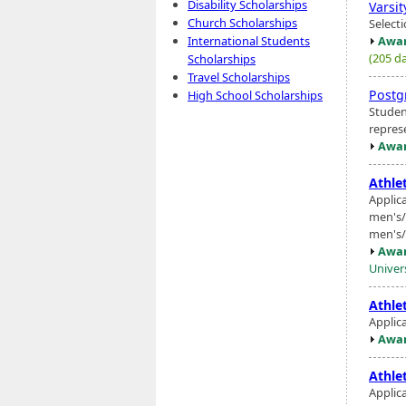
Disability Scholarships
Varsi
Church Scholarships
Select
Awar
International Students
(205 da
Scholarships
Travel Scholarships
Postg
High School Scholarships
Studen
repres
Awar
Athlet
Applica
men's/
men's/
Awar
Univer
Athlet
Applic
Awar
Athlet
Applic