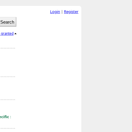
Login
|
Register
l granted
cific
: