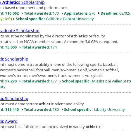
ty
Athletic
s Scholarship
ion based upon merit and performance.
d: $10,062
Total awarded
: 170
Applications
: 370
Deadline:
03/02/
ys left)
School specific
: California Baptist University
raduate Scholarship
ts must be nominated by the director of
athletic
s or faculty
entative of an NCAA-member school. A minimum 3.0 GPA is required.
d: $5,000
Total awarded
: 174
ic
Scholarship
nt must demonstrate ability in one of the following sports: baseball,
women's basketball, football, men's/women's golf, women's softball,
women's tennis, men's/women's track, women's volleyball.
d: $7,270
Total awarded
: 177
School specific
: Mississippi Valley Stat
sity
ic
Scholarship
ant must demonstrate
athletic
talent and ability.
d: $15,440
Total awarded
: 180
School specific
: Liberty University
ic
Award
ant must be a full-time student involved in varsity
athletic
s.