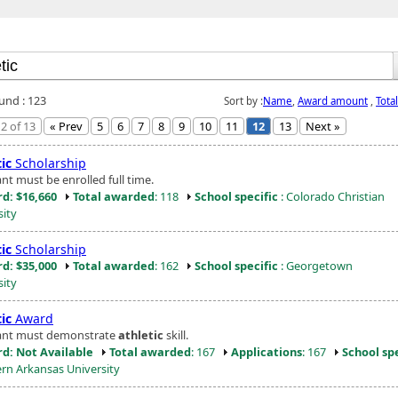
ound : 123
Sort by :
Name
,
Award amount
,
Tota
2 of 13
« Prev
5
6
7
8
9
10
11
12
13
Next »
ic
Scholarship
nt must be enrolled full time.
d: $16,660
Total awarded
: 118
School specific
: Colorado Christian
sity
ic
Scholarship
d: $35,000
Total awarded
: 162
School specific
: Georgetown
sity
ic
Award
ant must demonstrate
athletic
skill.
d: Not Available
Total awarded
: 167
Applications
: 167
School spe
rn Arkansas University