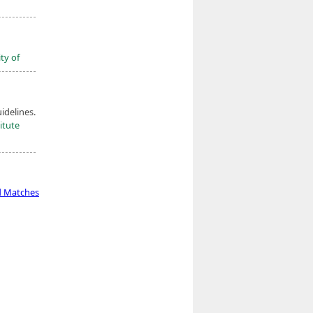
ty of
idelines.
itute
d Matches