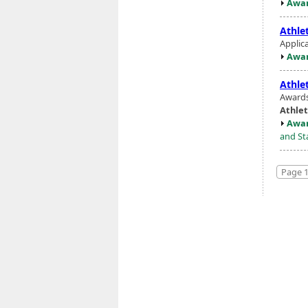
Awar
Athlet
Applic
Awar
Athlet
Awards
Athlet
Awar
and St
Page 1