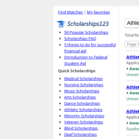
Find Matches
|
My favorites
50 Popular Scholarships
Total f
Scholarships FAQ
Page 1
5 things to do for successful
financial aid
Athlet
Introduction to Federal
Applica
Student Aid
Awar
Quick Scholarships
Univer
Medical Scholarships
Nursing Scholarships
Athlet
Music Scholarships
Awar
Arts Scholarships
Univer
Dance Scholarships
Athletic Scholarships
Athlet
Minority Scholarships
Applic
Veteran Scholarships
Awar
Blind Scholarships
Southe
Deaf Scholarships