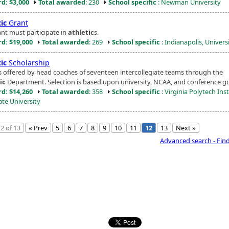
d: $3,000
Total awarded
: 230
School specific
: Newman University
ic
Grant
ant must participate in
athletic
s.
d: $19,000
Total awarded
: 269
School specific
: Indianapolis, Universi
ic
Scholarship
 offered by head coaches of seventeen intercollegiate teams through the
ic
Department. Selection is based upon university, NCAA, and conference gu
d: $14,260
Total awarded
: 358
School specific
: Virginia Polytech Inst
ate University
2 of 13
« Prev
5
6
7
8
9
10
11
12
13
Next »
Advanced search - Fin