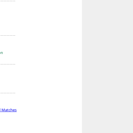
on
d Matches