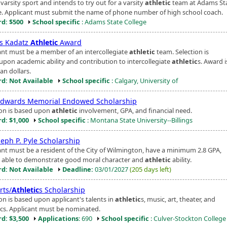
varsity sport and intends to try out for a varsity
athletic
team at Adams St
e. Applicant must submit the name of phone number of high school coach.
d: $500
School specific
: Adams State College
s Kadatz
Athletic
Award
ant must be a member of an intercollegiate
athletic
team. Selection is
upon academic ability and contribution to intercollegiate
athletic
s. Award i
an dollars.
d: Not Available
School specific
: Calgary, University of
Edwards Memorial Endowed Scholarship
ion is based upon
athletic
involvement, GPA, and financial need.
d: $1,000
School specific
: Montana State University--Billings
seph P. Pyle Scholarship
ant must be a resident of the City of Wilmington, have a minimum 2.8 GPA,
 able to demonstrate good moral character and
athletic
ability.
d: Not Available
Deadline:
03/01/2027
(205 days left)
rts/
Athletic
s Scholarship
on is based upon applicant's talents in
athletic
s, music, art, theater, and
ics. Applicant must be nominated.
d: $3,500
Applications
: 690
School specific
: Culver-Stockton College