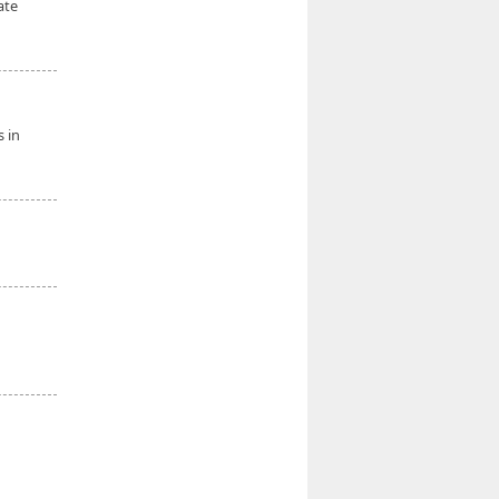
ate
s in