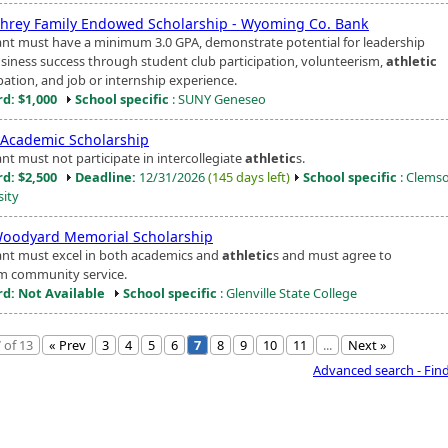
rey Family Endowed Scholarship - Wyoming Co. Bank
ant must have a minimum 3.0 GPA, demonstrate potential for leadership
siness success through student club participation, volunteerism,
athletic
pation, and job or internship experience.
d: $1,000
School specific
: SUNY Geneseo
 Academic Scholarship
nt must not participate in intercollegiate
athletic
s.
d: $2,500
Deadline:
12/31/2026
(145 days left)
School specific
: Clems
sity
Woodyard Memorial Scholarship
ant must excel in both academics and
athletic
s and must agree to
m community service.
d: Not Available
School specific
: Glenville State College
 of 13
« Prev
3
4
5
6
7
8
9
10
11
...
Next »
Advanced search - Fin