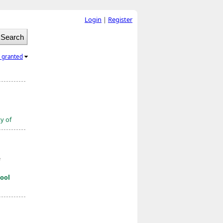
Login
|
Register
l granted
ty of
e
ool