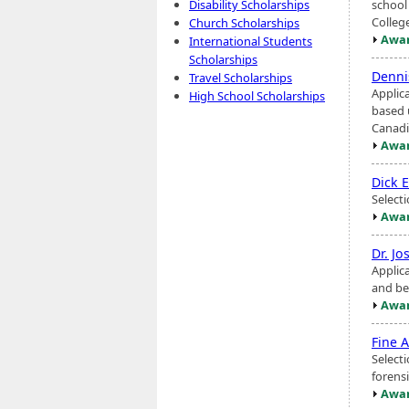
school 
Disability Scholarships
Colleg
Church Scholarships
Awar
International Students
Scholarships
Denni
Travel Scholarships
Applic
High School Scholarships
based 
Canadi
Awar
Dick 
Select
Awar
Dr. Jo
Applic
and be
Awar
Fine A
Selecti
forens
Awar