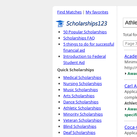
Find Matches
|
My favorites
50 Popular Scholarships
Total f
Scholarships FAQ
Page 7
5 things to do for successful
financial aid
Acad
Introduction to Federal
Minimu
Student Aid
http:/
Quick Scholarships
Awar
Medical Scholarships
Nursing Scholarships
Carl A
Music Scholarships
Applic
Arts Scholarships
complet
Dance Scholarships
Athlet
Athletic Scholarships
Awar
Minority Scholarships
specif
Veteran Scholarships
Blind Scholarships
Coca-
Deaf Scholarships
Applic