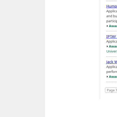
Humph
Applic
and bu
partici
Awar
IPTAY
Applica
Awar
Univer
Jack 
Applic
perfor
Awar
Page 7