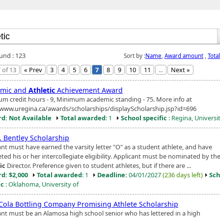
ound : 123
Sort by :
Name
,
Award amount
,
Tota
 of 13
« Prev
3
4
5
6
7
8
9
10
11
...
Next »
emic and
Athletic
Achievement Award
m credit hours - 9, Minimum academic standing - 75. More info at
/www.uregina.ca/awards/scholarships/displayScholarship.jsp?id=696
d: Not Available
Total awarded
: 1
School specific
: Regina, Universi
. Bentley Scholarship
ant must have earned the varsity letter "O" as a student athlete, and have
ed his or her intercollegiate eligibility. Applicant must be nominated by th
ic
Director. Preference given to student athletes, but if there are ...
d: $2,000
Total awarded
: 1
Deadline:
04/01/2027
(236 days left)
Sch
ic
: Oklahoma, University of
Cola Bottling Company Promising Athlete Scholarship
ant must be an Alamosa high school senior who has lettered in a high