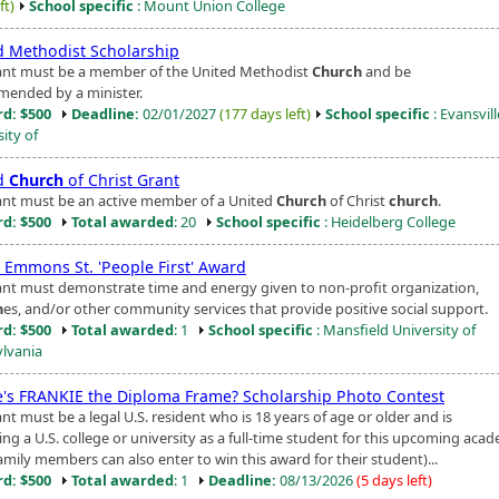
ft)
School specific
: Mount Union College
d Methodist Scholarship
ant must be a member of the United Methodist
Church
and be
ended by a minister.
d: $500
Deadline:
02/01/2027
(177 days left)
School specific
: Evansvill
ity of
d
Church
of Christ Grant
ant must be an active member of a United
Church
of Christ
church
.
d: $500
Total awarded
: 20
School specific
: Heidelberg College
. Emmons St. 'People First' Award
ant must demonstrate time and energy given to non-profit organization,
h
es, and/or other community services that provide positive social support.
d: $500
Total awarded
: 1
School specific
: Mansfield University of
lvania
's FRANKIE the Diploma Frame? Scholarship Photo Contest
nt must be a legal U.S. resident who is 18 years of age or older and is
ng a U.S. college or university as a full-time student for this upcoming aca
amily members can also enter to win this award for their student)...
d: $500
Total awarded
: 1
Deadline:
08/13/2026
(5 days left)