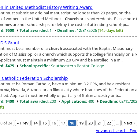
 in United Methodist History Writing Award
ant must submit an original manuscript, no longer than 20 pages, on the
y of women in the United Methodist
Church
or its antecedents. Please note 
onies are not scholarships to defray the costs of attending school; pr...
d: $500
Total awarded
: 1
Deadline:
12/31/2026
(145 days left)
.D.S.Grant
ant must be a member of a
church
associated with the Baptist Missionary
tion of Mississippi or a
church
which supports the college financially on a r
 Applicant must maintain a minimum 2.0 GPA and be enrolled in a m...
d: $475
School specific
: Southeastern Baptist College
n Catholic Federation Scholarship
ant must be Roman Catholic, have a minimum 3.2 GPA, and be a resident
fornia, Nevada, Arizona, or an Illinois city where branches of the Federation 
shed. Applicant must be wholly or partially of Italian ancestry or b...
d: $400
Total awarded
: 200
Applications
: 400
Deadline:
03/15/20
ft)
8 of 24
« Prev
14
15
16
17
18
19
20
21
22
...
Next »
Advanced search - Fin