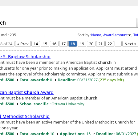
ound : 235
Sort by :
Name
,
Award amount
,
To
8 of 24
« Prev
14
15
16
17
18
19
20
21
22
...
Next »
e S. Bigelow Scholarship
ant must have been a member of an American Baptist
church
in
husetts for one year prior to making an application. Applicant must attend
eets the approval of the scholarship committee. Applicant must submit a writ
d: $500
Total awarded
: 0
Deadline:
03/31/2027
(235 days left)
can Baptist
Church
Award
ant must be a member of an American Baptist
Church
.
d: $500
School specific
: Ottawa University
d Methodist Scholarship
ant must have been an active member of the United Methodist
Church
for
t one year.
d: $500
Total awarded
: 10
Applications
: 15
Deadline:
06/01/2027