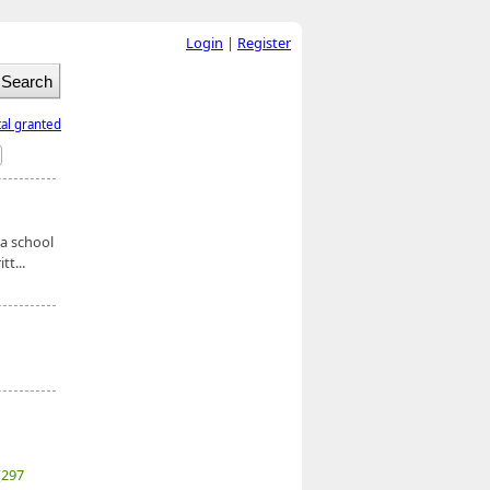
Login
|
Register
tal granted
 a school
t...
(297