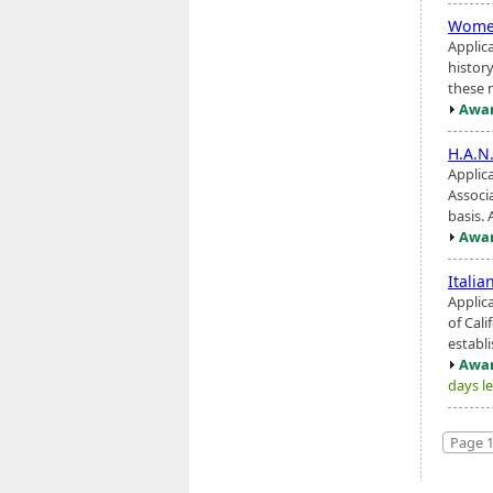
Women
Applic
histor
these m
Awar
H.A.N
Applic
Associa
basis.
Awar
Italia
Applic
of Cali
establi
Awar
days le
Page 1