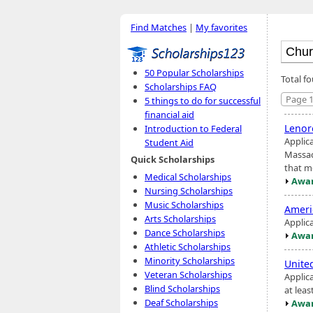
Find Matches
|
My favorites
50 Popular Scholarships
Total f
Scholarships FAQ
Page 1
5 things to do for successful
financial aid
Lenor
Introduction to Federal
Applic
Student Aid
Massac
Quick Scholarships
that m
Medical Scholarships
Awar
Nursing Scholarships
Music Scholarships
Ameri
Arts Scholarships
Applic
Dance Scholarships
Awar
Athletic Scholarships
Minority Scholarships
Unite
Veteran Scholarships
Applic
Blind Scholarships
at leas
Deaf Scholarships
Awar