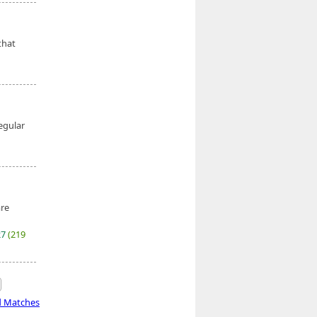
that
egular
are
27
(219
d Matches