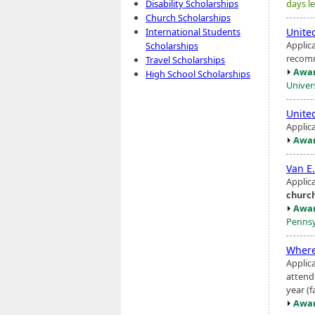
days le
Disability Scholarships
Church Scholarships
Unite
International Students
Applic
Scholarships
recomm
Travel Scholarships
Awar
High School Scholarships
Univers
Unite
Applic
Awar
Van E
Applic
churc
Awar
Pennsy
Where
Applica
attendi
year (f
Awar