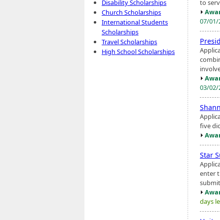
to ser
Disability Scholarships
Awar
Church Scholarships
07/01
International Students
Scholarships
Presi
Travel Scholarships
Applic
High School Scholarships
combin
involv
Awar
03/02
Shann
Applic
five d
Awar
Star 
Applic
enter 
submit
Awar
days le