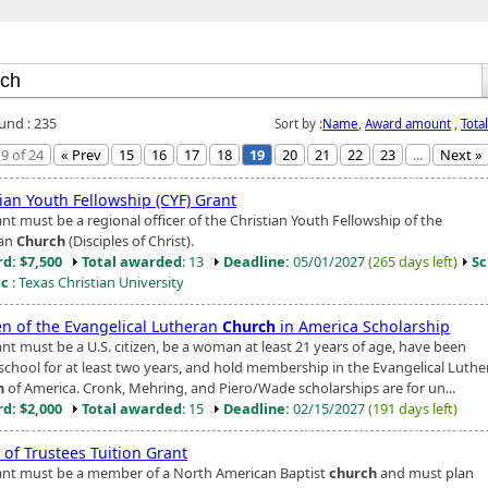
ound : 235
Sort by :
Name
,
Award amount
,
Tota
9 of 24
« Prev
15
16
17
18
19
20
21
22
23
...
Next »
ian Youth Fellowship (CYF) Grant
nt must be a regional officer of the Christian Youth Fellowship of the
ian
Church
(Disciples of Christ).
d: $7,500
Total awarded
: 13
Deadline:
05/01/2027
(265 days left)
Sc
ic
: Texas Christian University
 of the Evangelical Lutheran
Church
in America Scholarship
ant must be a U.S. citizen, be a woman at least 21 years of age, have been
 school for at least two years, and hold membership in the Evangelical Luth
h
of America. Cronk, Mehring, and Piero/Wade scholarships are for un...
d: $2,000
Total awarded
: 15
Deadline:
02/15/2027
(191 days left)
 of Trustees Tuition Grant
ant must be a member of a North American Baptist
church
and must plan