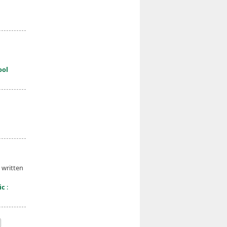
ool
 written
ic
: