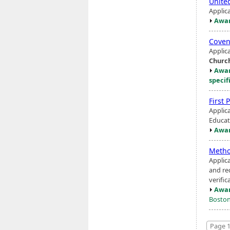
Unite
Applic
Awar
Coven
Applic
Churc
Awar
specif
First 
Applic
Educat
Awar
Metho
Applic
and re
verific
Awar
Boston
Page 1