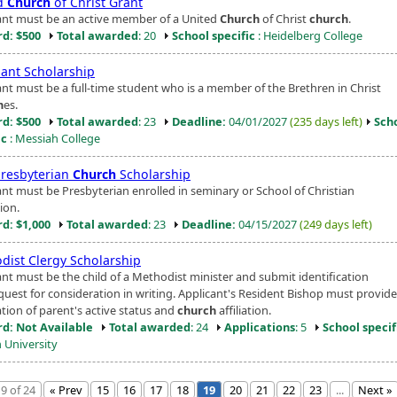
d
Church
of Christ Grant
ant must be an active member of a United
Church
of Christ
church
.
d: $500
Total awarded
: 20
School specific
: Heidelberg College
ant Scholarship
ant must be a full-time student who is a member of the Brethren in Christ
h
es.
d: $500
Total awarded
: 23
Deadline:
04/01/2027
(235 days left)
Sch
ic
: Messiah College
Presbyterian
Church
Scholarship
ant must be Presbyterian enrolled in seminary or School of Christian
ion.
d: $1,000
Total awarded
: 23
Deadline:
04/15/2027
(249 days left)
dist Clergy Scholarship
ant must be the child of a Methodist minister and submit identification
quest for consideration in writing. Applicant's Resident Bishop must provide
ation of parent's active status and
church
affiliation.
d: Not Available
Total awarded
: 24
Applications
: 5
School specif
 University
9 of 24
« Prev
15
16
17
18
19
20
21
22
23
...
Next »