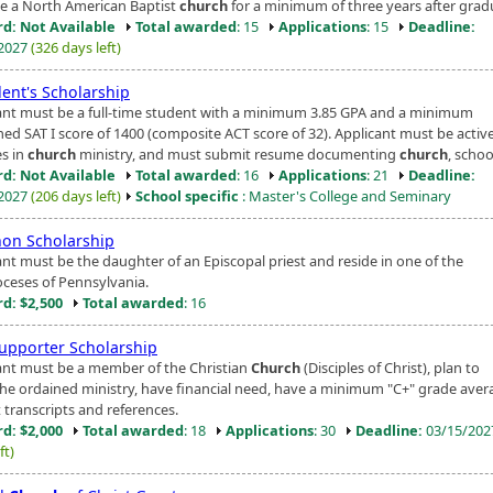
ve a North American Baptist
church
for a minimum of three years after grad
d: Not Available
Total awarded
: 15
Applications
: 15
Deadline:
/2027
(326 days left)
dent's Scholarship
ant must be a full-time student with a minimum 3.85 GPA and a minimum
ed SAT I score of 1400 (composite ACT score of 32). Applicant must be activ
es in
church
ministry, and must submit resume documenting
church
, school
d: Not Available
Total awarded
: 16
Applications
: 21
Deadline:
/2027
(206 days left)
School specific
: Master's College and Seminary
on Scholarship
ant must be the daughter of an Episcopal priest and reside in one of the
ioceses of Pennsylvania.
d: $2,500
Total awarded
: 16
Supporter Scholarship
ant must be a member of the Christian
Church
(Disciples of Christ), plan to
the ordained ministry, have financial need, have a minimum "C+" grade aver
 transcripts and references.
d: $2,000
Total awarded
: 18
Applications
: 30
Deadline:
03/15/20
ft)