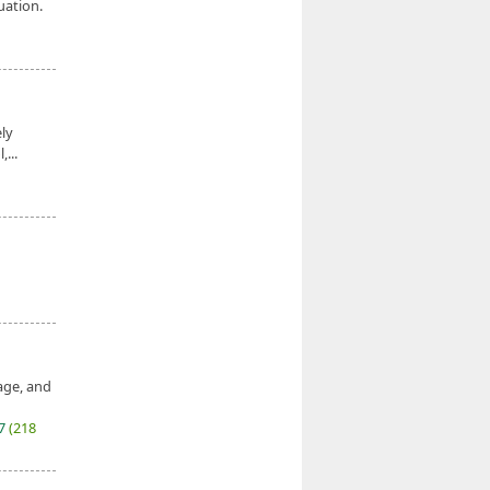
uation.
ely
,...
age, and
27
(218