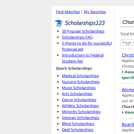
Find Matches
|
My favorites
50 Popular Scholarships
Total f
Scholarships FAQ
Page 1
5 things to do for successful
financial aid
Christ
Introduction to Federal
Applica
Student Aid
Christ
Quick Scholarships
Awar
Medical Scholarships
specif
Nursing Scholarships
Music Scholarships
Women
Arts Scholarships
Applic
Dance Scholarships
out of
Athletic Scholarships
Churc
Minority Scholarships
Awar
Veteran Scholarships
Blind Scholarships
Board
Deaf Scholarships
Applic