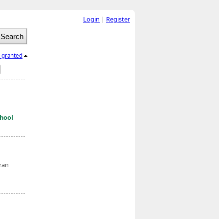
Login
|
Register
l granted
hool
eran