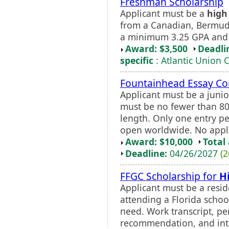
Freshman Scholarship
Applicant must be a
high
from a Canadian, Bermudi
a minimum 3.25 GPA and
Award: $3,500
Deadli
specific
: Atlantic Union 
Fountainhead Essay Co
Applicant must be a junio
must be no fewer than 8
length. Only one entry pe
open worldwide. No appli
Award: $10,000
Total
Deadline:
04/26/2027
(2
FFGC Scholarship for
H
Applicant must be a reside
attending a Florida schoo
need. Work transcript, per
recommendation, and int