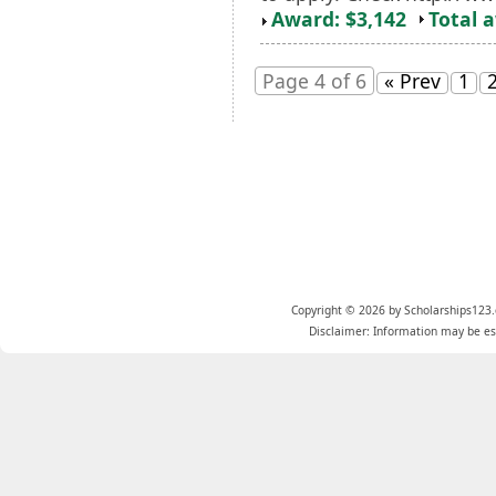
Award: $3,142
Total 
Page 4 of 6
« Prev
1
Copyright © 2026 by Scholarships123.
Disclaimer: Information may be est