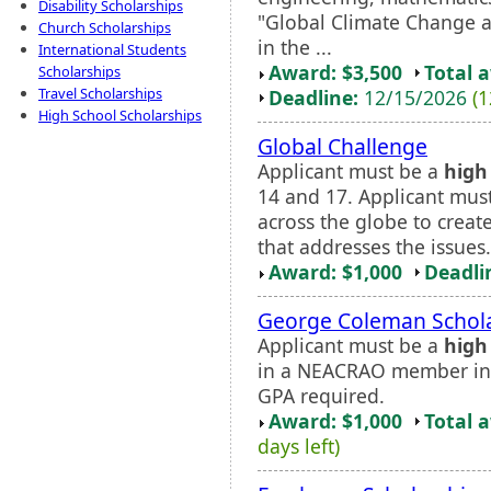
Disability Scholarships
"Global Climate Change a
Church Scholarships
in the ...
International Students
Award: $3,500
Total 
Scholarships
Travel Scholarships
Deadline:
12/15/2026
(1
High School Scholarships
Global Challenge
Applicant must be a
high
14 and 17. Applicant must
across the globe to create
that addresses the issues.
Award: $1,000
Deadli
George Coleman Schol
Applicant must be a
high
in a NEACRAO member ins
GPA required.
Award: $1,000
Total 
days left)