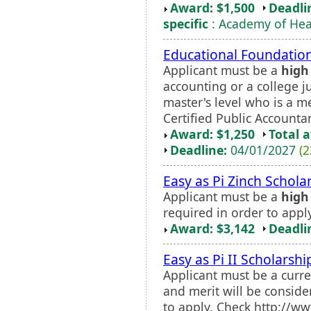
Award: $1,500
Deadli
specific
: Academy of Heal
Educational Foundation
Applicant must be a
high
accounting or a college ju
master's level who is a 
Certified Public Account
Award: $1,250
Total 
Deadline:
04/01/2027
(2
Easy as Pi Zinch Schola
Applicant must be a
high
required in order to apply
Award: $3,142
Deadli
Easy as Pi II Scholarshi
Applicant must be a curr
and merit will be consider
to apply. Check http://w