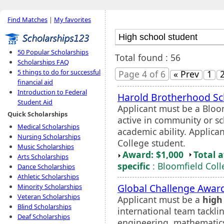
Find Matches
|
My favorites
50 Popular Scholarships
Total found : 56
Scholarships FAQ
5 things to do for successful
Page 4 of 6
« Prev
1
financial aid
Introduction to Federal
Harold Brotherhood Sc
Student Aid
Applicant must be a Bloo
Quick Scholarships
active in community or sc
Medical Scholarships
academic ability. Applica
Nursing Scholarships
College student.
Music Scholarships
Award: $1,000
Total 
Arts Scholarships
specific
: Bloomfield Coll
Dance Scholarships
Athletic Scholarships
Global Challenge Awar
Minority Scholarships
Veteran Scholarships
Applicant must be a
high
Blind Scholarships
international team tackli
Deaf Scholarships
engineering, mathematics