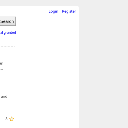
Login
|
Register
tal granted
an
..
e and
8