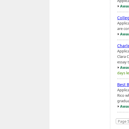
Applic
Awar
Colle
Applic
are co
Awar
Charl
Applic
Clara 
essay 
Awar
days le
Best 
Applic
Rico w
gradua
Awar
Page 5