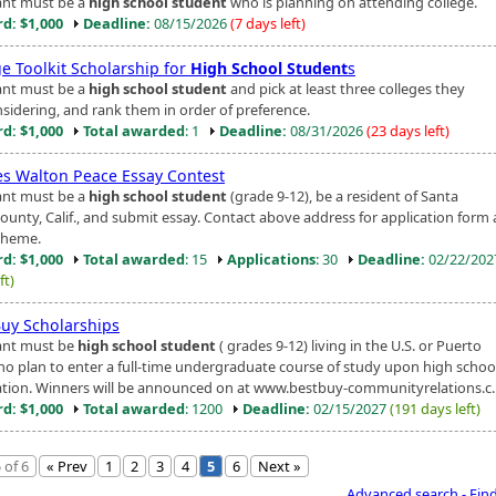
ant must be a
high school student
who is planning on attending college.
d: $1,000
Deadline:
08/15/2026
(7 days left)
ge Toolkit Scholarship for
High School Student
s
ant must be a
high school student
and pick at least three colleges they
nsidering, and rank them in order of preference.
d: $1,000
Total awarded
: 1
Deadline:
08/31/2026
(23 days left)
es Walton Peace Essay Contest
ant must be a
high school student
(grade 9-12), be a resident of Santa
County, Calif., and submit essay. Contact above address for application form
theme.
d: $1,000
Total awarded
: 15
Applications
: 30
Deadline:
02/22/20
ft)
Buy Scholarships
ant must be
high school student
( grades 9-12) living in the U.S. or Puerto
ho plan to enter a full-time undergraduate course of study upon high schoo
tion. Winners will be announced on at www.bestbuy-communityrelations.c..
d: $1,000
Total awarded
: 1200
Deadline:
02/15/2027
(191 days left)
 of 6
« Prev
1
2
3
4
5
6
Next »
Advanced search - Fin