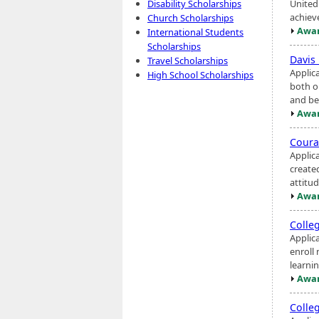
United
Disability Scholarships
achiev
Church Scholarships
Awar
International Students
Scholarships
Davis
Travel Scholarships
Applic
High School Scholarships
both o
and be
Awar
Coura
Applic
create
attitu
Awar
Colle
Applic
enroll 
learnin
Awar
Colle