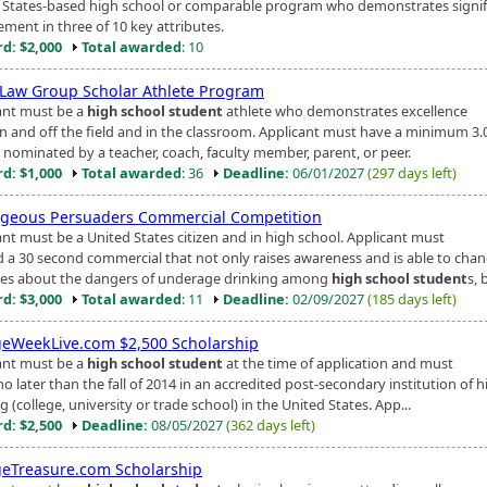
 States-based high school or comparable program who demonstrates signif
ement in three of 10 key attributes.
d: $2,000
Total awarded
: 10
 Law Group Scholar Athlete Program
ant must be a
high school student
athlete who demonstrates excellence
n and off the field and in the classroom. Applicant must have a minimum 3.
 nominated by a teacher, coach, faculty member, parent, or peer.
d: $1,000
Total awarded
: 36
Deadline:
06/01/2027
(297 days left)
geous Persuaders Commercial Competition
ant must be a United States citizen and in high school. Applicant must
d a 30 second commercial that not only raises awareness and is able to cha
des about the dangers of underage drinking among
high school student
s, 
d: $3,000
Total awarded
: 11
Deadline:
02/09/2027
(185 days left)
geWeekLive.com $2,500 Scholarship
ant must be a
high school student
at the time of application and must
no later than the fall of 2014 in an accredited post-secondary institution of 
g (college, university or trade school) in the United States. App...
d: $2,500
Deadline:
08/05/2027
(362 days left)
geTreasure.com Scholarship