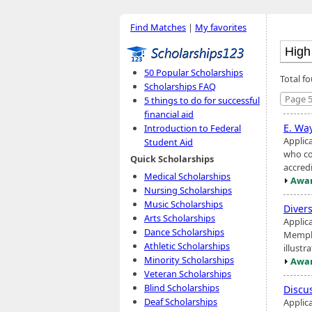
Find Matches
|
My favorites
50 Popular Scholarships
Total fo
Scholarships FAQ
Page 5
5 things to do for successful
financial aid
E. Wa
Introduction to Federal
Applic
Student Aid
who co
Quick Scholarships
accredi
Medical Scholarships
Awar
Nursing Scholarships
Music Scholarships
Diver
Arts Scholarships
Applic
Dance Scholarships
Memphi
Athletic Scholarships
illustr
Minority Scholarships
Awar
Veteran Scholarships
Blind Scholarships
Discu
Deaf Scholarships
Applic