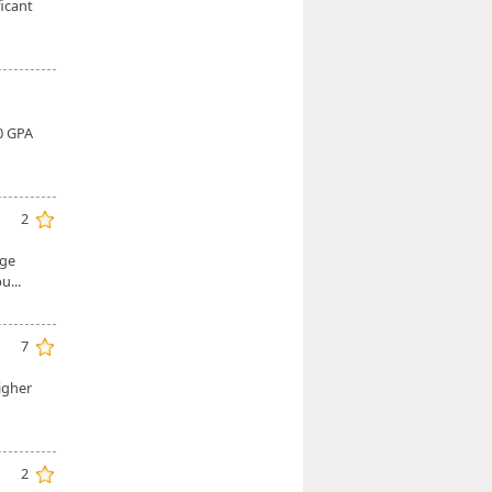
icant
0 GPA
2
nge
bu...
7
higher
2