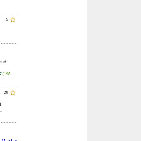
5
 and
27
(198
29
l
.
d Matches