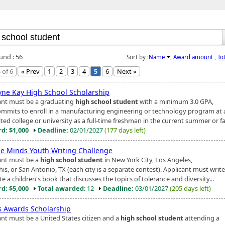
und : 56
Sort by :
Name
,
Award amount
,
To
 of 6
« Prev
1
2
3
4
5
6
Next »
yne Kay High School Scholarship
ant must be a graduating
high school student
with a minimum 3.0 GPA,
mmits to enroll in a manufacturing engineering or technology program at 
ted college or university as a full-time freshman in the current summer or fa.
d: $1,000
Deadline:
02/01/2027
(177 days left)
se Minds Youth Writing Challenge
ant must be a
high school student
in New York City, Los Angeles,
s, or San Antonio, TX (each city is a separate contest). Applicant must writ
ate a children's book that discusses the topics of tolerance and diversity...
d: $5,000
Total awarded
: 12
Deadline:
03/01/2027
(205 days left)
s Awards Scholarship
ant must be a United States citizen and a
high school student
attending a