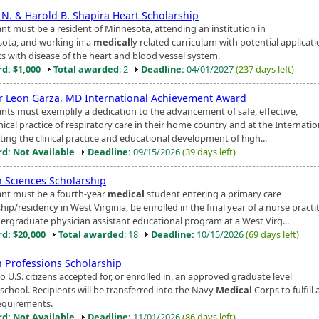
 N. & Harold B. Shapira Heart Scholarship
ant must be a resident of Minnesota, attending an institution in
ota, and working in a
medical
ly related curriculum with potential applicati
ts with disease of the heart and blood vessel system.
d: $1,000
Total awarded
: 2
Deadline:
04/01/2027
(237 days left)
r Leon Garza, MD International Achievement Award
ants must exemplify a dedication to the advancement of safe, effective,
ical practice of respiratory care in their home country and at the Internation
ing the clinical practice and educational development of high...
d: Not Available
Deadline:
09/15/2026
(39 days left)
h Sciences Scholarship
ant must be a fourth-year
medical
student entering a primary care
hip/residency in West Virginia, be enrolled in the final year of a nurse practit
ergraduate physician assistant educational program at a West Virg...
d: $20,000
Total awarded
: 18
Deadline:
10/15/2026
(69 days left)
h Professions Scholarship
 U.S. citizens accepted for, or enrolled in, an approved graduate level
school. Recipients will be transferred into the Navy
Medical
Corps to fulfill 
equirements.
d: Not Available
Deadline:
11/01/2026
(86 days left)