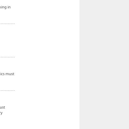
king in
tics must
must
ry