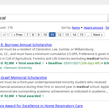
ound : 170
Sort by :
Name
,
Award amount
,
To
1 of 17
« Prev
7
8
9
10
11
12
13
14
15
...
Next »
 R. Burrows Annual Scholarship
ant must be a resident of Clarendon, Lee, Sumter, or Williamsburg
es, S.C., and must have a minimum cumulative 2.5 GPA. Preference is given t
 in Coll of Agriculture, Forestry and Life Sciences (excluding
medical
technol
d: $2,000
Total awarded
: 1
Deadline:
03/01/2027
(206 days left)
Sch
ic
: Clemson University
g Graef Memorial Scholarship
ant must be a third-year underrepresented minority student who received
ancial assistance during their first or second year in
medical
school. Appli
emonstrate outstanding academic achievement as indicated in academic...
d: $2,000
Total awarded
: 1
are Award for Excellence in Home Respiratory Care