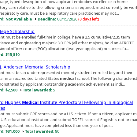
page, typed description of how applicant embodies excellence in home
tory care relative to the following criteria is required: must currently be wor
spiratory care, must be a respiratory care practitioner, may not...
d: Not Available
Deadline:
08/15/2026
(8 days left)
llege Scholarship
nt must be enrolled full-time in college, have a 2.5 cumulative/2.35 term
cience and engineering majors); 3.0 GPA (all other majors), hold an AFROTC
ional officer course (POC) allocation (two-year applicant) or successfu...
d: $15,510
J. Andersen Memorial Scholarship
ant must be an underrepresented minority student enrolled beyond their
ear in an accredited United States
medical
school. The following characteris
onstrated by applicant: outstanding academic achievement as indi...
d: $2,500
Total awarded
: 5
rd Hughes
Medical
Institute Predoctoral Fellowship in Biological
ces
nt must submit GRE scores and be a U.S. citizen. If not a citizen, applicant 
 U.S. educational institution and submit TOEFL scores if English is not prima
ge. Applicant must have completed less than one year of pos...
d: $31,000
Total awarded
: 80