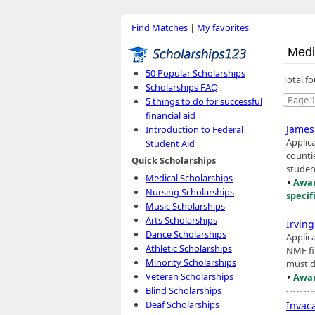
Find Matches
|
My favorites
50 Popular Scholarships
Total f
Scholarships FAQ
Page 1
5 things to do for successful
financial aid
James
Introduction to Federal
Applic
Student Aid
counti
Quick Scholarships
student
Medical Scholarships
Awar
Nursing Scholarships
specif
Music Scholarships
Arts Scholarships
Irvin
Dance Scholarships
Applic
Athletic Scholarships
NMF fin
Minority Scholarships
must d
Veteran Scholarships
Awar
Blind Scholarships
Deaf Scholarships
Invac