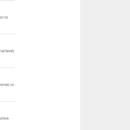
on to
al level;
ioner, or
active