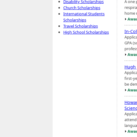
A one 
Disability Scholarships
respira
Church Scholarships
home re
International Students
Awar
Scholarships
Travel Scholarships
In-Co
High School Scholarships
Applica
GPA (s
profess
Awar
Hugh 
Applic
first-y
be dem
Awar
Howa
Scien
Applica
attend
langua
Awar