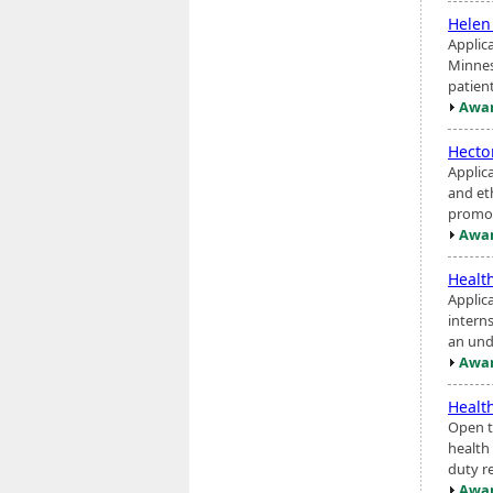
Helen
Applic
Minnes
patien
Awar
Hecto
Applic
and eth
promot
Awar
Healt
Applic
interns
an und
Awar
Healt
Open to
health 
duty r
Awar