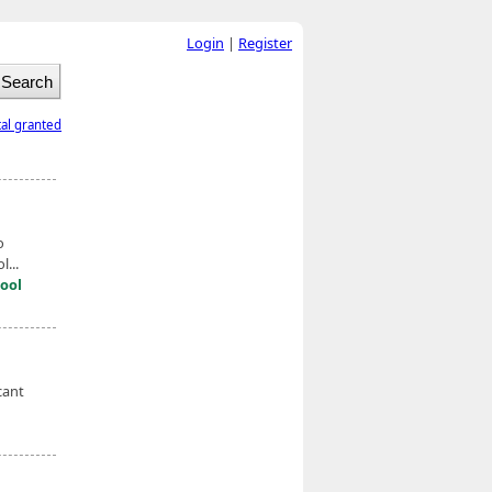
Login
|
Register
tal granted
o
...
ool
cant