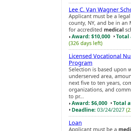
Lee C. Van Wagner Sch
Applicant must be a lega
county, NY, and be in an
for accredited
medical
sc
Award: $10,000
Total
(326 days left)
Licensed Vocational N
Program
Selection is based upon 
underserved area, amount
next five to ten years, 
organizations, and comm
to pr...
Award: $6,000
Total 
Deadline:
03/24/2027
(2
Loan
Applicant must be a
medi