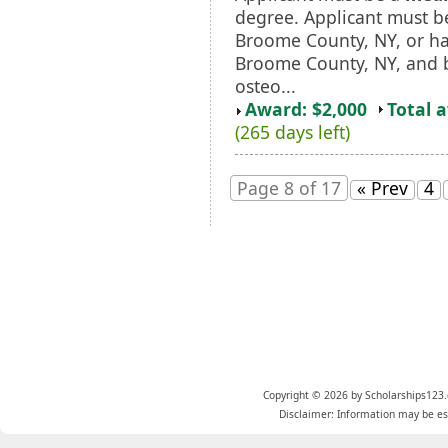
degree. Applicant must b
Broome County, NY, or ha
Broome County, NY, and 
osteo...
Award: $2,000
Total 
(265 days left)
Page 8 of 17
« Prev
4
Copyright © 2026 by Scholarships123.
Disclaimer: Information may be est