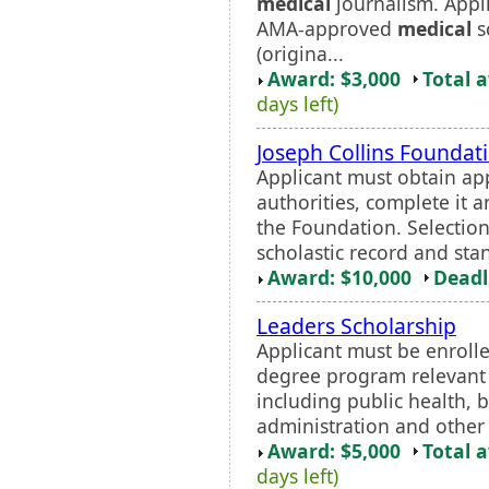
medical
journalism. Appl
AMA-approved
medical
s
(origina...
Award: $3,000
Total 
days left)
Joseph Collins Foundat
Applicant must obtain ap
authorities, complete it a
the Foundation. Selection
scholastic record and stan
Award: $10,000
Deadl
Leaders Scholarship
Applicant must be enroll
degree program relevant
including public health, 
administration and other 
Award: $5,000
Total 
days left)