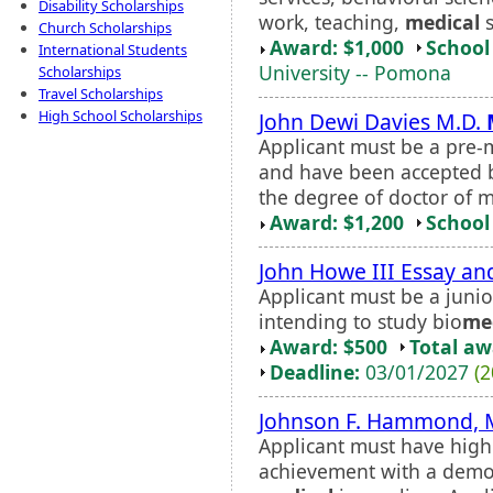
Disability Scholarships
work, teaching,
medical
s
Church Scholarships
Award: $1,000
School 
International Students
University -- Pomona
Scholarships
Travel Scholarships
High School Scholarships
John Dewi Davies M.D.
Applicant must be a pre-
and have been accepted b
the degree of doctor of m
Award: $1,200
School 
John Howe III Essay an
Applicant must be a junio
intending to study bio
me
Award: $500
Total a
Deadline:
03/01/2027
(2
Johnson F. Hammond, M
Applicant must have high
achievement with a demon