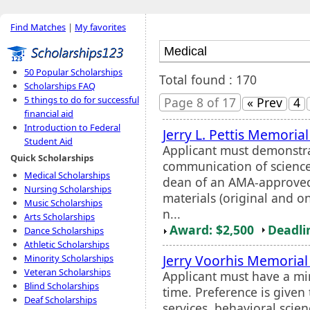
Find Matches
|
My favorites
50 Popular Scholarships
Total found : 170
Scholarships FAQ
5 things to do for successful
Page 8 of 17
« Prev
4
financial aid
Introduction to Federal
Jerry L. Pettis Memoria
Student Aid
Applicant must demonstra
Quick Scholarships
communication of science
Medical Scholarships
dean of an AMA-approv
Nursing Scholarships
materials (original and o
Music Scholarships
n...
Arts Scholarships
Award: $2,500
Deadli
Dance Scholarships
Athletic Scholarships
Jerry Voorhis Memorial
Minority Scholarships
Veteran Scholarships
Applicant must have a mi
Blind Scholarships
time. Preference is given
Deaf Scholarships
services, behavioral scien