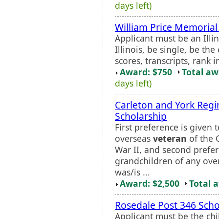
days left)
William Price Memorial
Applicant must be an Illi
Illinois, be single, be the
scores, transcripts, rank i
Award: $750
Total a
days left)
Carleton and York Regi
Scholarship
First preference is given 
overseas
veteran
of the 
War II, and second prefer
grandchildren of any ov
was/is ...
Award: $2,500
Total 
Rosedale Post 346 Scho
Applicant must be the chi