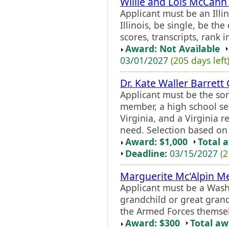
Willie and Lois McCann
Applicant must be an Illi
Illinois, be single, be the
scores, transcripts, rank i
Award: Not Available
03/01/2027
(205 days left
Dr. Kate Waller Barrett
Applicant must be the so
member, a high school se
Virginia, and a Virginia 
need. Selection based on 
Award: $1,000
Total 
Deadline:
03/15/2027
(2
Marguerite Mc'Alpin M
Applicant must be a Washi
grandchild or great gran
the Armed Forces themsel
Award: $300
Total a