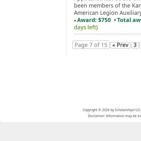
been members of the Kan
American Legion Auxiliary
Award: $750
Total a
days left)
Page 7 of 15
« Prev
3
Copyright © 2026 by Scholarships123.
Disclaimer: Information may be est