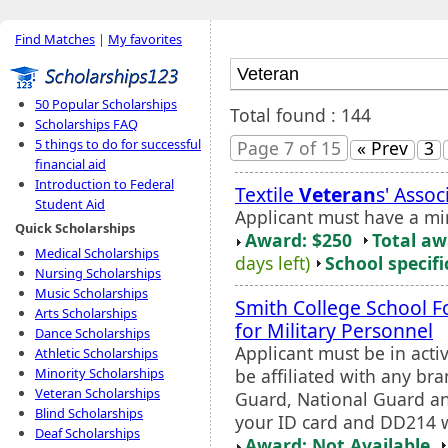
Find Matches
|
My favorites
50 Popular Scholarships
Total found : 144
Scholarships FAQ
5 things to do for successful
Page 7 of 15
« Prev
3
financial aid
Introduction to Federal
Textile
Veteran
s' Asso
Student Aid
Applicant must have a m
Quick Scholarships
Award: $250
Total a
Medical Scholarships
days left)
School specifi
Nursing Scholarships
Music Scholarships
Smith College School F
Arts Scholarships
for Military Personnel
Dance Scholarships
Applicant must be in acti
Athletic Scholarships
be affiliated with any bra
Minority Scholarships
Veteran Scholarships
Guard, National Guard an
Blind Scholarships
your ID card and DD214 w
Deaf Scholarships
Award: Not Available