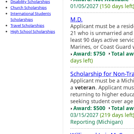
Disability Scholarships
01/05/2027
(150 days left
Church Scholarships
International Students
M.D.
Scholarships
Applicant must be a resid
Travel Scholarships
High School Scholarships
21 who is unmarried and
least 90 days active servi
Marines, or Coast Guard 
Award: $750
Total a
days left)
Scholarship for Non-Tr
Applicant must be a Mich
a
veteran
. Applicant mus
returning to higher educa
seeking student over age 
Award: $500
Total a
03/15/2027
(219 days left
Reporting (Michigan)