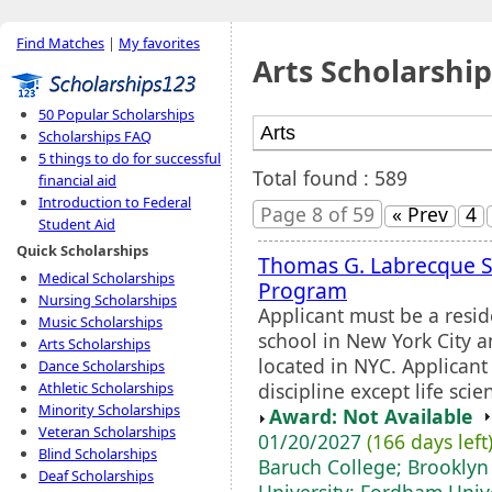
Find Matches
|
My favorites
Arts Scholarship
50 Popular Scholarships
Scholarships FAQ
5 things to do for successful
Total found : 589
financial aid
Introduction to Federal
Page 8 of 59
« Prev
4
Student Aid
Quick Scholarships
Thomas G. Labrecque S
Medical Scholarships
Program
Nursing Scholarships
Applicant must be a resid
Music Scholarships
school in New York City a
Arts Scholarships
located in NYC. Applicant
Dance Scholarships
discipline except life scie
Athletic Scholarships
Minority Scholarships
Award: Not Available
Veteran Scholarships
01/20/2027
(166 days left
Blind Scholarships
Baruch College; Brooklyn 
Deaf Scholarships
University; Fordham Unive