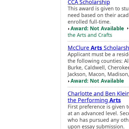
CCA Scholarship
This award is given to st
need based on their acad
enrolled full-time.
Award: Not Available
the Arts and Crafts
McClure
Arts
Scholarsh
Applicant must be a resid
the following counties: 
Burke, Caldwell, Cherok
Jackson, Macon, Madison,
Award: Not Available
Charlotte and Ben Klei
the Performing
Arts
First preference is given
at an advanced level. Sec
who has pursued any othe
upon essay submission.