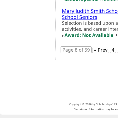
Mary Judith Smith Scho
School Seniors
Selection is based upon 
activities, and career inte
Award: Not Available
Page 8 of 59
« Prev
4
Copyright © 2026 by Scholarships123.
Disclaimer: Information may be est