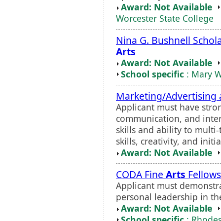
Award: Not Available
Worcester State College
Nina G. Bushnell Schola
Arts
Award: Not Available
School specific
: Mary W
Marketing/Advertising 
Applicant must have stron
communication, and interp
skills and ability to mult
skills, creativity, and initi
Award: Not Available
CODA Fine
Arts
Fellows
Applicant must demonstrat
personal leadership in th
Award: Not Available
School specific
: Rhodes