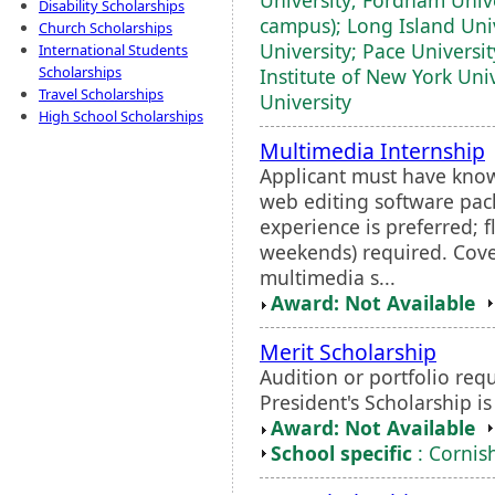
Disability Scholarships
campus); Long Island Uni
Church Scholarships
University; Pace Universi
International Students
Scholarships
Institute of New York Unive
Travel Scholarships
University
High School Scholarships
Multimedia Internship
Applicant must have know
web editing software pac
experience is preferred; 
weekends) required. Cover
multimedia s...
Award: Not Available
Merit Scholarship
Audition or portfolio requ
President's Scholarship i
Award: Not Available
School specific
: Cornish