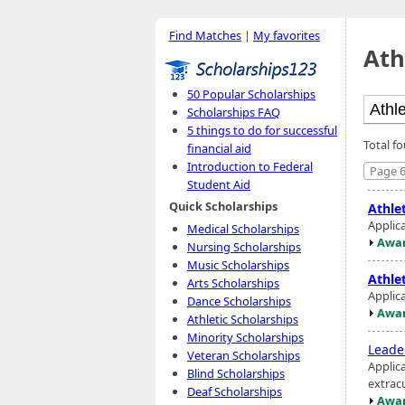
Find Matches
|
My favorites
Ath
50 Popular Scholarships
Scholarships FAQ
5 things to do for successful
Total f
financial aid
Introduction to Federal
Page 6
Student Aid
Quick Scholarships
Athlet
Applic
Medical Scholarships
Awar
Nursing Scholarships
Music Scholarships
Athlet
Arts Scholarships
Applic
Dance Scholarships
Awar
Athletic Scholarships
Minority Scholarships
Leade
Veteran Scholarships
Applic
Blind Scholarships
extracu
Deaf Scholarships
Awar