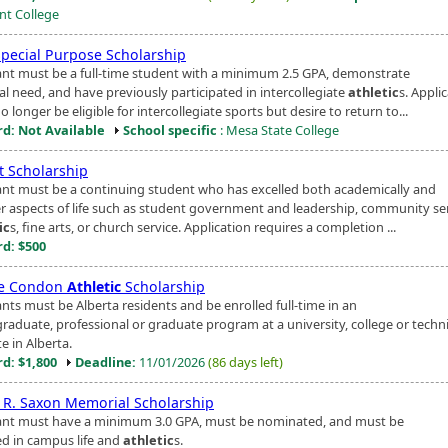
t College
Special Purpose Scholarship
ant must be a full-time student with a minimum 2.5 GPA, demonstrate
al need, and have previously participated in intercollegiate
athletic
s. Appli
 longer be eligible for intercollegiate sports but desire to return to...
d: Not Available
School specific
: Mesa State College
t Scholarship
ant must be a continuing student who has excelled both academically and
er aspects of life such as student government and leadership, community ser
ic
s, fine arts, or church service. Application requires a completion ...
d: $500
ie Condon
Athletic
Scholarship
nts must be Alberta residents and be enrolled full-time in an
raduate, professional or graduate program at a university, college or techni
te in Alberta.
d: $1,800
Deadline:
11/01/2026
(86 days left)
 R. Saxon Memorial Scholarship
ant must have a minimum 3.0 GPA, must be nominated, and must be
ed in campus life and
athletic
s.