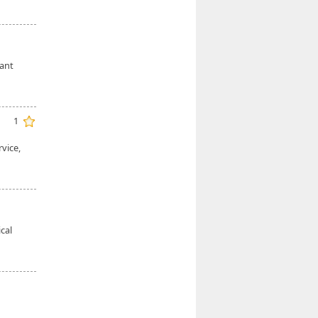
cant
1
vice,
cal