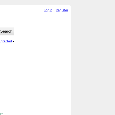
Login
|
Register
l granted
ern