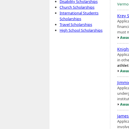
Disability Scholarships
Vermon
Church Scholarships
International Students
Krey 
Scholarships
Applic
Travel Scholarships
financi
High School Scholarships
must no
Awar
Knigh
Applic
in oth
athlet
Awar
Jimm
Applica
underg
institu
Awar
James
Applic
involv