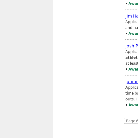
Awar
Jim H
Applic
and hav
Awar
Josh 
Applic
athlet
at leas
Awar
Junio
Applic
time b
outs. F
Awar
Page 6