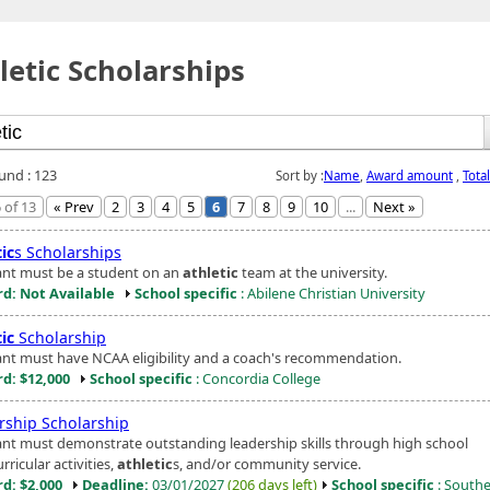
letic Scholarships
ound : 123
Sort by :
Name
,
Award amount
,
Tota
 of 13
« Prev
2
3
4
5
6
7
8
9
10
...
Next »
ic
s Scholarships
ant must be a student on an
athletic
team at the university.
d: Not Available
School specific
: Abilene Christian University
ic
Scholarship
ant must have NCAA eligibility and a coach's recommendation.
d: $12,000
School specific
: Concordia College
rship Scholarship
ant must demonstrate outstanding leadership skills through high school
rricular activities,
athletic
s, and/or community service.
d: $2,000
Deadline:
03/01/2027
(206 days left)
School specific
: South