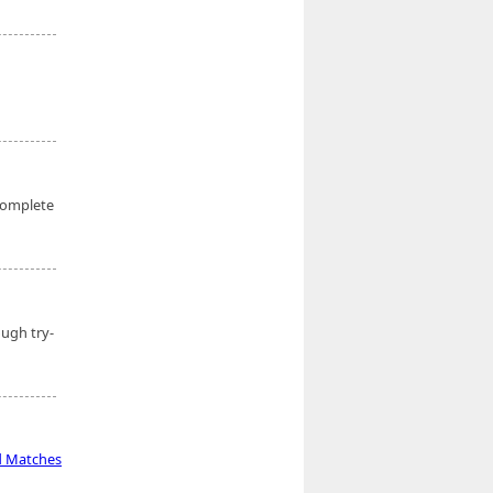
complete
ough try-
d Matches