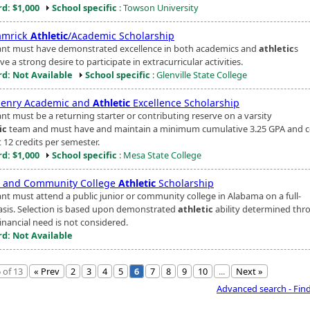
d: $1,000
School specific
: Towson University
amrick
Athletic
/Academic Scholarship
ant must have demonstrated excellence in both academics and
athletic
s
e a strong desire to participate in extracurricular activities.
d: Not Available
School specific
: Glenville State College
Penry Academic and
Athletic
Excellence Scholarship
ant must be a returning starter or contributing reserve on a varsity
ic
team and must have and maintain a minimum cumulative 3.25 GPA and 
t 12 credits per semester.
d: $1,000
School specific
: Mesa State College
r and Community College
Athletic
Scholarship
ant must attend a public junior or community college in Alabama on a full-
asis. Selection is based upon demonstrated
athletic
ability determined thr
inancial need is not considered.
d: Not Available
 of 13
« Prev
2
3
4
5
6
7
8
9
10
...
Next »
Advanced search - Fin