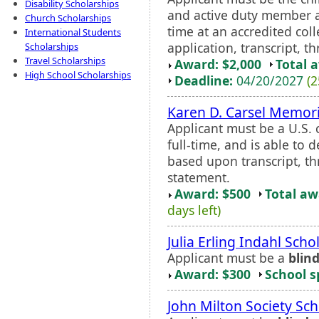
Disability Scholarships
and active duty member a
Church Scholarships
time at an accredited col
International Students
application, transcript, 
Scholarships
Travel Scholarships
Award: $2,000
Total 
High School Scholarships
Deadline:
04/20/2027
(2
Karen D. Carsel Memori
Applicant must be a U.S. c
full-time, and is able to 
based upon transcript, t
statement.
Award: $500
Total a
days left)
Julia Erling Indahl Scho
Applicant must be a
blin
Award: $300
School s
John Milton Society Sch