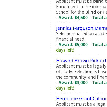
Applicant must be
blind
o
Enrollment in the intern
School for the
Blind
or Pe
Award: $4,500
Total 
Jennica Ferguson Memo
Selection based on acade
financial need.
Award: $5,000
Total 
days left)
Howard Brown Rickard 
Applicant must be legall
of study. Selection is ba
the community, and finan
Award: $3,000
Total 
days left)
Hermione Grant Calhou
Applicant must be a legal