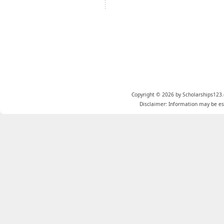
Copyright © 2026 by Scholarships123.
Disclaimer: Information may be est