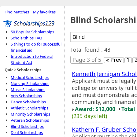
Find Matches
|
My favorites
Blind Scholarshi
50 Popular Scholarships
Scholarships FAQ
5 things to do for successful
Total found : 48
financial aid
Introduction to Federal
Page 3 of 5
« Prev
1
Student Aid
Quick Scholarships
Kenneth Jernigan Schol
Medical Scholarships
Applicant must be legall
Nursing Scholarships
college or university full
Music Scholarships
and must demonstrate aca
Arts Scholarships
community, and financial
Dance Scholarships
Award: $12,000
Total
Athletic Scholarships
Minority Scholarships
(235 days left)
Veteran Scholarships
Blind Scholarships
Kathern F. Gruber Scho
Deaf Scholarships
Applicant must be the chi