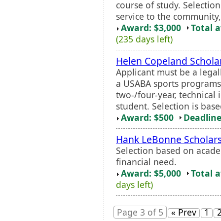
course of study. Selectio
service to the community,
Award: $3,000
Total 
(235 days left)
Helen Copeland Schola
Applicant must be a legal
a USABA sports programs 
two-/four-year, technical i
student. Selection is bas
Award: $500
Deadline
Hank LeBonne Scholar
Selection based on acade
financial need.
Award: $5,000
Total 
days left)
Page 3 of 5
« Prev
1