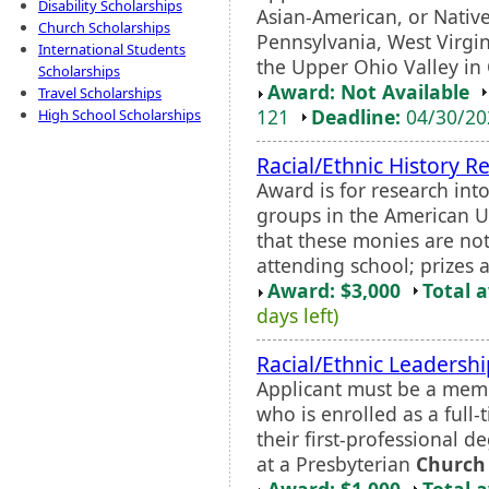
Disability Scholarships
Asian-American, or Nativ
Church Scholarships
Pennsylvania, West Virgin
International Students
the Upper Ohio Valley in 
Scholarships
Award: Not Available
Travel Scholarships
121
Deadline:
04/30/2
High School Scholarships
Racial/Ethnic History R
Award is for research into
groups in the American U
that these monies are not
attending school; prizes a
Award: $3,000
Total 
days left)
Racial/Ethnic Leadersh
Applicant must be a memb
who is enrolled as a full
their first-professional d
at a Presbyterian
Church
Award: $1,000
Total 