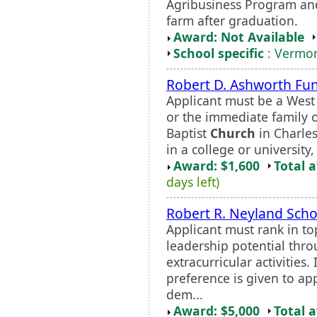
Agribusiness Program and
farm after graduation.
Award: Not Available
School specific
: Vermon
Robert D. Ashworth Fu
Applicant must be a West
or the immediate family 
Baptist
Church
in Charles
in a college or universit
Award: $1,600
Total 
days left)
Robert R. Neyland Scho
Applicant must rank in to
leadership potential thr
extracurricular activities.
preference is given to ap
dem...
Award: $5,000
Total 