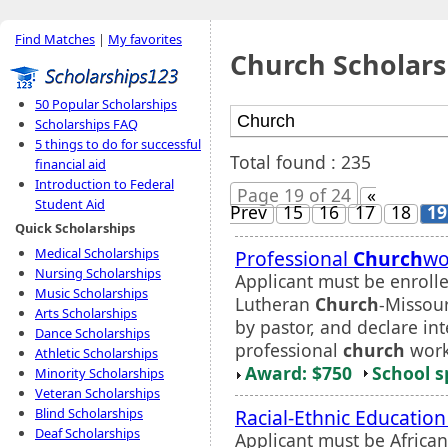
Find Matches
|
My favorites
Church Scholars
50 Popular Scholarships
Scholarships FAQ
5 things to do for successful
Total found : 235
financial aid
Introduction to Federal
Page 19 of 24
«
Student Aid
Prev
15
16
17
18
19
Quick Scholarships
Medical Scholarships
Professional
Church
wo
Nursing Scholarships
Applicant must be enrolle
Music Scholarships
Lutheran
Church
-Missour
Arts Scholarships
by pastor, and declare in
Dance Scholarships
professional
church
work.
Athletic Scholarships
Award: $750
School s
Minority Scholarships
Veteran Scholarships
Racial-Ethnic Education
Blind Scholarships
Deaf Scholarships
Applicant must be Africa