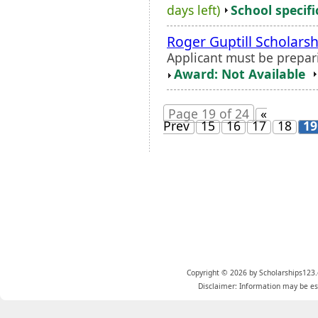
days left)
School specifi
Roger Guptill Scholarsh
Applicant must be prepari
Award: Not Available
Page 19 of 24
«
Prev
15
16
17
18
19
Copyright © 2026 by Scholarships123.
Disclaimer: Information may be est