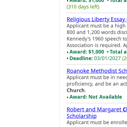
(310 days left)
Religious Liberty Essay
Applicant must be a high 
800 and 1,200 words discu
Kennedy's 1960 speech to
Association is required. 
Award: $1,000
Total 
Deadline:
03/01/2027
(2
Roanoke Methodist Sch
Applicant must be in need
proficiency, and be an a
Church
.
Award: Not Available
Robert and Margaret
C
Scholarship
Applicant must be enroll