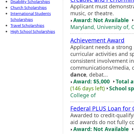
Disability Scholarships
Applicant must demonstrat
Church Scholarships
music, or theatre.
International Students
Award: Not Available
Scholarships
Travel Scholarships
Maryland, University of, 
High School Scholarships
Achievement Award
Applicant needs a strong
curricular activities and 
consistent involvement in
communications/media, co
dance
, debat...
Award: $5,000
Total 
(146 days left)
School sp
College of
Federal PLUS Loan for
Awarded to credit-qualif
aid awards do not fully co
Award: Not Available