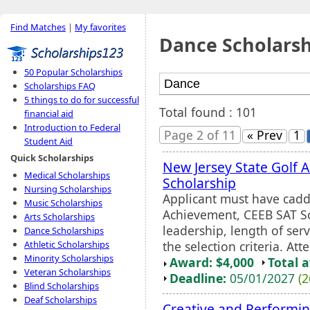
Find Matches
|
My favorites
Dance Scholarsh
50 Popular Scholarships
Scholarships FAQ
5 things to do for successful
Total found : 101
financial aid
Introduction to Federal
Page 2 of 11
« Prev
1
Student Aid
Quick Scholarships
New Jersey State Golf 
Medical Scholarships
Scholarship
Nursing Scholarships
Applicant must have caddi
Music Scholarships
Achievement, CEEB SAT Sco
Arts Scholarships
leadership, length of serv
Dance Scholarships
the selection criteria. Att
Athletic Scholarships
Minority Scholarships
Award: $4,000
Total 
Veteran Scholarships
Deadline:
05/01/2027
(2
Blind Scholarships
Deaf Scholarships
Creative and Performin