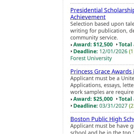
Presidential Scholarshi
Achievement
Selection based upon tale
writing for publication, 
community service.
Award: $12,500
Total
Deadline:
12/01/2026
(1
Forest University
Princess Grace Awards 
Applicant must be a Unite
Applications, essays, let
work samples are require
Award: $25,000
Total
Deadline:
03/31/2027
(2
Boston Public High Sch
Applicant must be have g
school and be in the top 