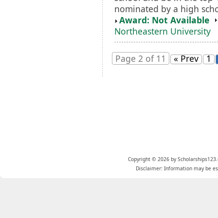
nominated by a high scho
Award: Not Available
Northeastern University
Page 2 of 11
« Prev
1
Copyright © 2026 by Scholarships123.
Disclaimer: Information may be est