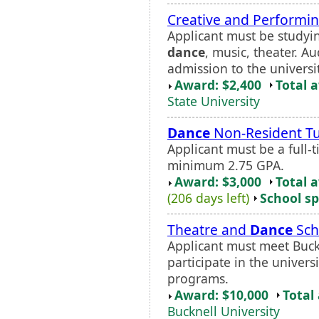
Creative and Performin
Applicant must be studying
dance
, music, theater. A
admission to the universi
Award: $2,400
Total 
State University
Dance
Non-Resident Tu
Applicant must be a full-
minimum 2.75 GPA.
Award: $3,000
Total 
(206 days left)
School sp
Theatre and
Dance
Sch
Applicant must meet Buckn
participate in the univers
programs.
Award: $10,000
Total
Bucknell University