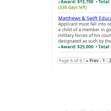
Award: $15,700
Total
(338 days left)
Matthews & Swift Educa
Applicant must fall into 
a child of a member in g
military forces of his cou
designated as such by the 
Award: $25,000
Total
Page 6 of 6
« Prev
1