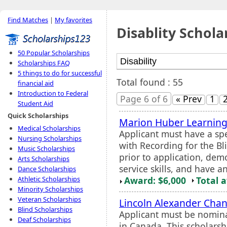
Find Matches
|
My favorites
Disablity Schola
50 Popular Scholarships
Scholarships FAQ
5 things to do for successful
Total found : 55
financial aid
Introduction to Federal
Page 6 of 6
« Prev
1
Student Aid
Quick Scholarships
Marion Huber Learning
Medical Scholarships
Applicant must have a spe
Nursing Scholarships
with Recording for the Bli
Music Scholarships
prior to application, dem
Arts Scholarships
service skills, and have a
Dance Scholarships
Award: $6,000
Total 
Athletic Scholarships
Minority Scholarships
Veteran Scholarships
Lincoln Alexander Chanc
Blind Scholarships
Applicant must be nomina
Deaf Scholarships
in Canada. This scholars