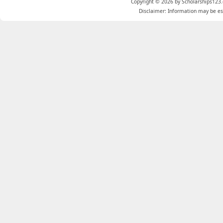
Copyright © 2026 by Scholarships123.
Disclaimer: Information may be est