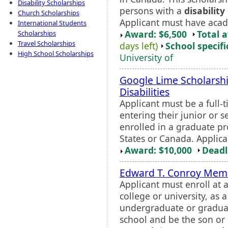
Disability Scholarships
persons with a
disability
Church Scholarships
Applicant must have acade
International Students
Award: $6,500
Total 
Scholarships
Travel Scholarships
days left)
School specifi
High School Scholarships
University of
Google Lime Scholarshi
Disabilities
Applicant must be a full-
entering their junior or 
enrolled in a graduate pr
States or Canada. Applica
Award: $10,000
Deadl
Edward T. Conroy Memo
Applicant must enroll at 
college or university, as 
undergraduate or graduat
school and be the son or