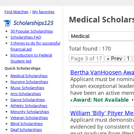
Find Matches
|
My favorites
Medical Scholar
50 Popular Scholarships
Scholarships FAQ
5 things to do for successful
Total found : 170
financial aid
Introduction to Federal
Page 3 of 17
« Prev
1
Student Aid
Quick Scholarships
Bertha VanHoosen Aw
Medical Scholarships
Applicant must be nomin
Nursing Scholarships
shown exceptional leader
Music Scholarships
have been an active membe
Arts Scholarships
Award: Not Available
Dance Scholarships
Athletic Scholarships
William 'Billy' Pityer M
Minority Scholarships
Veteran Scholarships
Applicant must demonstra
Blind Scholarships
evidenced by consistent 
Deaf Scholarships
must graduate from Weste