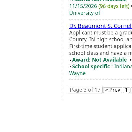
11/15/2026
(96 days left)
University of
Dr. Beaumont S. Cornel
Applicant must be a grad
County, IN high school a
First-time student applic
school class and have a 
Award: Not Available
School specific
: Indiana
Wayne
Page 3 of 17
« Prev
1