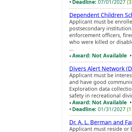
Deadline:
07/01/2027
(3
Dependent Children Sc
Applicant must be enrolle
postsecondary institutio
enforcement officers, fi
who were killed or disabl
...
Award: Not Available
Divers Alert Network (
Applicant must be interes
and have good communicat
Exploration data collectio
safety in recreational divi
Award: Not Available
Deadline:
01/31/2027
(1
Dr. A. L. Berman and F
Applicant must reside or