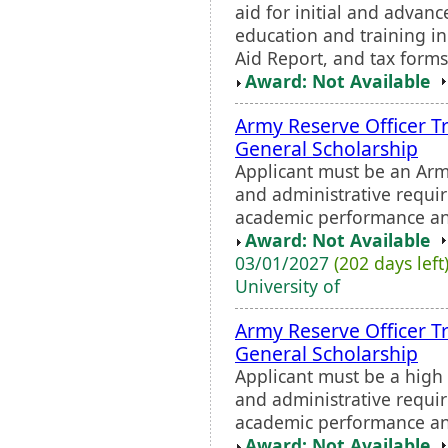
aid for initial and advan
education and training in
Aid Report, and tax forms
Award: Not Available
Army Reserve Officer T
General Scholarship
Applicant must be an Ar
and administrative requi
academic performance and
Award: Not Available
03/01/2027
(202 days left
University of
Army Reserve Officer T
General Scholarship
Applicant must be a high
and administrative requi
academic performance and
Award: Not Available