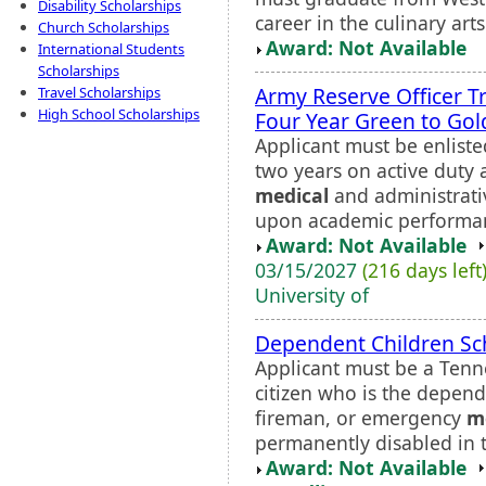
Disability Scholarships
career in the culinary art
Church Scholarships
Award: Not Available
International Students
Scholarships
Army Reserve Officer T
Travel Scholarships
High School Scholarships
Four Year Green to Gol
Applicant must be enlist
two years on active duty 
medical
and administrati
upon academic performan
Award: Not Available
03/15/2027
(216 days left
University of
Dependent Children Sc
Applicant must be a Tenn
citizen who is the depend
fireman, or emergency
m
permanently disabled in t
Award: Not Available