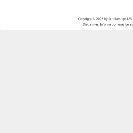
Copyright © 2026 by Scholarships123.
Disclaimer: Information may be est