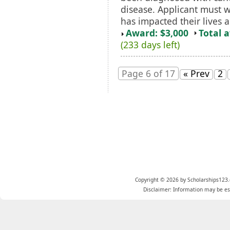
disease. Applicant must w
has impacted their lives a
Award: $3,000
Total 
(233 days left)
Page 6 of 17
« Prev
2
Copyright © 2026 by Scholarships123.
Disclaimer: Information may be est