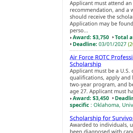
Applicant must attend an 
recommendation, and a w
should receive the schola
Application may be found
perso...
Award: $3,750
Total 
Deadline:
03/01/2027
(2
Air Force ROTC Professi
Scholarship
Applicant must be a U.S. 
qualifications, apply and
two-year program, and be
age 27. Applicant must h
Award: $3,450
Deadli
specific
: Oklahoma, Unive
Scholarship for Survivo
Awarded to individuals, u
been diagnosed with cancer