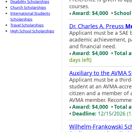
Disability Scholarships
courses.
Church Scholarships
Award: $4,000
School 
International Students
Scholarships
Dr. Charles A. Preuss
Me
Travel Scholarships
High School Scholarships
Applicant must be a SAE b
academic achievement, pa
and financial need.
Award: $4,000
Total 
days left)
Auxiliary to the AVMA 
Applicant must be a third
student at an AVMA-accred
citizen and a member of 
AVMA member. Recommenda
Award: $4,000
Total 
Deadline:
12/15/2026
(1
Wilhelm-Frankowski Sc