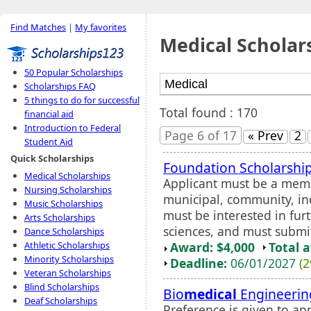
Find Matches
|
My favorites
Medical Scholar
50 Popular Scholarships
Scholarships FAQ
5 things to do for successful
Total found : 170
financial aid
Introduction to Federal
Page 6 of 17
« Prev
2
Student Aid
Quick Scholarships
Foundation Scholarshi
Medical Scholarships
Applicant must be a membe
Nursing Scholarships
municipal, community, ind
Music Scholarships
must be interested in furt
Arts Scholarships
sciences, and must submit
Dance Scholarships
Award: $4,000
Total 
Athletic Scholarships
Minority Scholarships
Deadline:
06/01/2027
(2
Veteran Scholarships
Blind Scholarships
Bio
medical
Engineerin
Deaf Scholarships
Preference is given to a