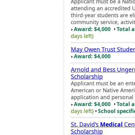
Applicant must be a Nat
attending an accredited 
third-year students are el
community service, activit
Award: $4,000
Total 
days left)
May Owen Trust Stude
Award: $4,000
Arnold and Bess Unger
Scholarship
Applicant must be an ent
American or Native Ameri
application and personal 
Award: $4,000
Total 
days left)
School specifi
St. David's
Medical
Cent
Scholarship