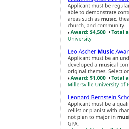
Applicant must be regular
able to demonstrate contr
areas such as
music
, the
church, and community.
Award: $4,500
Total 
University
Leo Ascher
Music
Awar
Applicant must be an un
developed a
music
al com
original themes. Selectio
Award: $1,000
Total 
Millersville University of
Leonard Bernstein Scho
Applicant must be a qualifi
cellist or pianist with c
not plan to major in
mus
GPA.