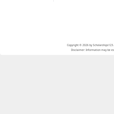
Copyright © 2026 by Scholarships123.
Disclaimer: Information may be est