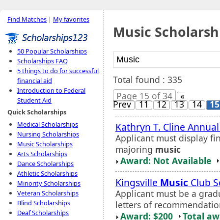
Find Matches
|
My favorites
Music Scholarsh
50 Popular Scholarships
Scholarships FAQ
5 things to do for successful
Total found : 335
financial aid
Introduction to Federal
Page 15 of 34
«
Student Aid
Prev
11
12
13
14
15
Quick Scholarships
Medical Scholarships
Kathryn T. Cline Annua
Nursing Scholarships
Applicant must display f
Music Scholarships
majoring
music
Arts Scholarships
Award: Not Available
Dance Scholarships
Athletic Scholarships
Kingsville
Music
Club S
Minority Scholarships
Applicant must be a grad
Veteran Scholarships
Blind Scholarships
letters of recommendatio
Deaf Scholarships
Award: $200
Total a