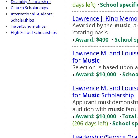
Disability Scholarships
days left)
School specifi
Church Scholarships
International Students
Lawrence J. King Memo
Scholarships
Awarded by the
music
, 
Travel Scholarships
rotating basis.
High School Scholarships
Award: $400
School s
Lawrence M. and Louis
for
Music
Selection is based upon 
Award: $10,000
Schoo
Lawrence M. and Louis
for
Music
Scholarship
Applicant must demonstr
audition with
music
facul
Award: $10,000
Total
(206 days left)
School sp
Leadership/Service Gra