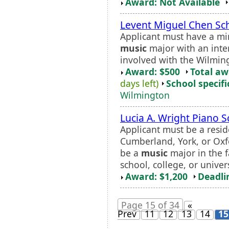
Award: Not Available
Levent Miguel Chen Sch
Applicant must have a mi
music
major with an inte
involved with the Wilmin
Award: $500
Total a
days left)
School specifi
Wilmington
Lucia A. Wright Piano S
Applicant must be a resi
Cumberland, York, or Oxf
be a
music
major in the f
school, college, or univers
Award: $1,200
Deadli
Page 15 of 34
«
Prev
11
12
13
14
15