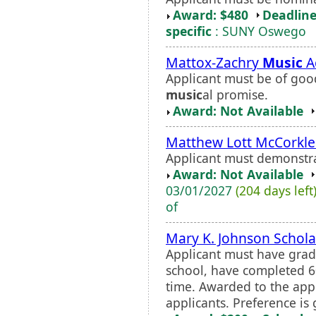
Award: $480
Deadline
specific
: SUNY Oswego
Mattox-Zachry
Music
A
Applicant must be of go
music
al promise.
Award: Not Available
Matthew Lott McCorkle
Applicant must demonstra
Award: Not Available
03/01/2027
(204 days left
of
Mary K. Johnson Schola
Applicant must have grad
school, have completed 60
time. Awarded to the appl
applicants. Preference is