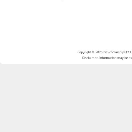
Copyright © 2026 by Scholarships123.
Disclaimer: Information may be est