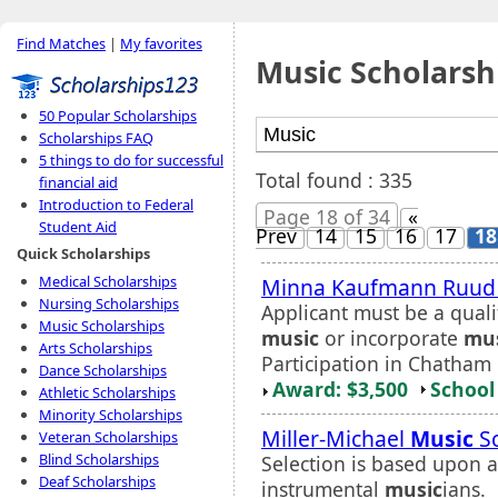
Find Matches
|
My favorites
Music Scholarsh
50 Popular Scholarships
Scholarships FAQ
5 things to do for successful
Total found : 335
financial aid
Introduction to Federal
Page 18 of 34
«
Student Aid
Prev
14
15
16
17
18
Quick Scholarships
Medical Scholarships
Minna Kaufmann Ruu
Nursing Scholarships
Applicant must be a quali
Music Scholarships
music
or incorporate
mu
Arts Scholarships
Participation in Chatham 
Dance Scholarships
Award: $3,500
School 
Athletic Scholarships
Minority Scholarships
Miller-Michael
Music
Sc
Veteran Scholarships
Blind Scholarships
Selection is based upon a
Deaf Scholarships
instrumental
music
ians.