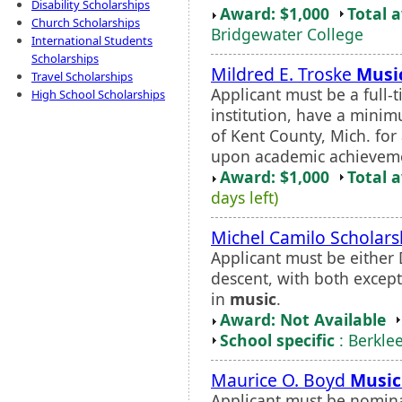
Disability Scholarships
Award: $1,000
Total 
Church Scholarships
Bridgewater College
International Students
Scholarships
Mildred E. Troske
Musi
Travel Scholarships
Applicant must be a full-
High School Scholarships
institution, have a mini
of Kent County, Mich. for 
upon academic achievement
Award: $1,000
Total 
days left)
Michel Camilo Scholars
Applicant must be either
descent, with both except
in
music
.
Award: Not Available
School specific
: Berkle
Maurice O. Boyd
Music
Applicant must be nomin