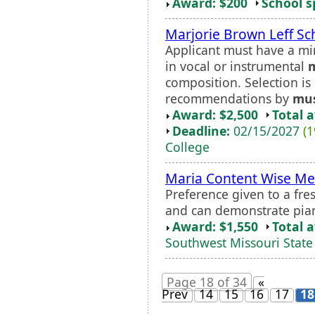
Award: $200
School s
Marjorie Brown Leff Sc
Applicant must have a m
in vocal or instrumental
composition. Selection i
recommendations by
mus
Award: $2,500
Total 
Deadline:
02/15/2027
(1
College
Maria Content Wise Me
Preference given to a fr
and can demonstrate piano
Award: $1,550
Total 
Southwest Missouri State 
Page 18 of 34
«
Prev
14
15
16
17
18