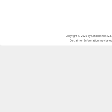
Copyright © 2026 by Scholarships123.
Disclaimer: Information may be est