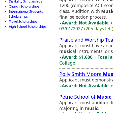
Disability Scholarships
1200 (composite ACT score
Church Scholarships
class. Audition with
Musi
International Students
final selection process.
Scholarships
Travel Scholarships
Award: Not Available
High School Scholarships
03/01/2027
(205 days left
Praise and Worship Te
Applicant must have an in
music
al instruments, or 
Award: $1,600
Total 
College
Polly Smith Moore
Mus
Applicant must demonstra
Award: Not Available
Petrie School of
Music
Applicant must audition f
majoring in
music
.