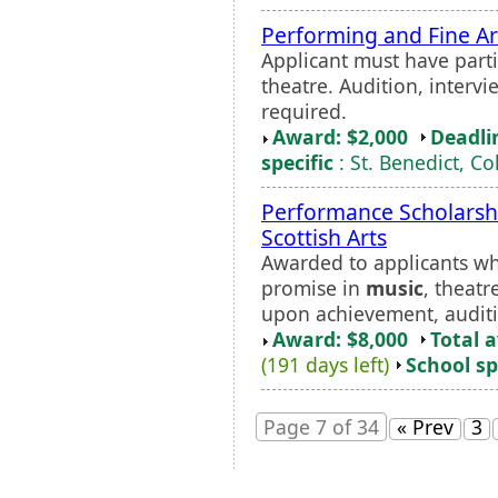
Performing and Fine Ar
Applicant must have parti
theatre. Audition, intervi
required.
Award: $2,000
Deadli
specific
: St. Benedict, Co
Performance Scholarsh
Scottish Arts
Awarded to applicants w
promise in
music
, theatr
upon achievement, auditi
Award: $8,000
Total 
(191 days left)
School sp
Page 7 of 34
« Prev
3