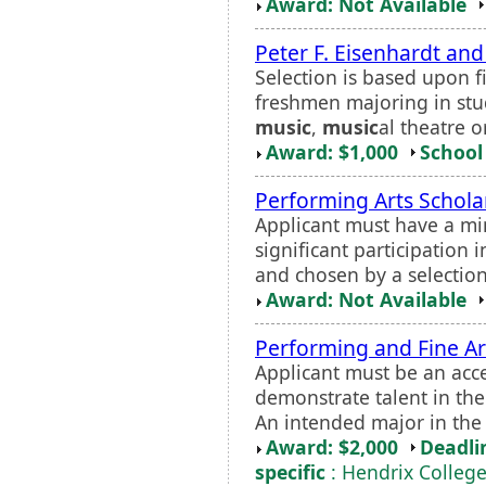
Award: Not Available
Peter F. Eisenhardt and
Selection is based upon f
freshmen majoring in stud
music
,
music
al theatre o
Award: $1,000
School 
Performing Arts Schola
Applicant must have a m
significant participation 
and chosen by a selectio
Award: Not Available
Performing and Fine Ar
Applicant must be an acc
demonstrate talent in the
An intended major in the 
Award: $2,000
Deadli
specific
: Hendrix Colleg