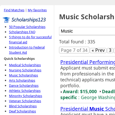
Find Matches
|
My favorites
Music Scholarsh
50 Popular Scholarships
Scholarships FAQ
5 things to do for successful
Total found : 335
financial aid
Introduction to Federal
Page 7 of 34
« Prev
3
Student Aid
Quick Scholarships
Presidential Performing
Medical Scholarships
Applicant must submit es
Nursing Scholarships
from professionals in the 
Music Scholarships
technical) applicants mus
Arts Scholarships
portfolio.
Dance Scholarships
Award: $15,000
Deadl
Athletic Scholarships
Minority Scholarships
specific
: George Washing
Veteran Scholarships
Blind Scholarships
Presidential
Music
Scho
Deaf Scholarships
Applicant must have a m