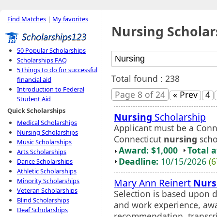
Find Matches
|
My favorites
Nursing Scholar
50 Popular Scholarships
Scholarships FAQ
5 things to do for successful
Total found : 238
financial aid
Introduction to Federal
Page 8 of 24
« Prev
4
Student Aid
Quick Scholarships
Nursing
Scholarship
Medical Scholarships
Applicant must be a Conne
Nursing Scholarships
Connecticut
nursing
scho
Music Scholarships
Award: $1,000
Total 
Arts Scholarships
Deadline:
10/15/2026
(6
Dance Scholarships
Athletic Scholarships
Mary Ann Reinert
Nurs
Minority Scholarships
Veteran Scholarships
Selection is based upon d
Blind Scholarships
and work experience, awa
Deaf Scholarships
recommendation, transcrip