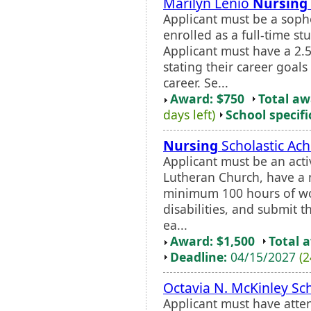
Marilyn Lenio
Nursing
Applicant must be a so
enrolled as a full-time st
Applicant must have a 2.
stating their career goal
career. Se...
Award: $750
Total a
days left)
School specifi
Nursing
Scholastic Ac
Applicant must be an ac
Lutheran Church, have a
minimum 100 hours of wo
disabilities, and submit t
ea...
Award: $1,500
Total 
Deadline:
04/15/2027
(2
Octavia N. McKinley Sc
Applicant must have atte