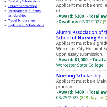
Disability Scholarships
Applicant must be enroll
Church Scholarships
ot...
International Students
Award: $300
Total a
Scholarships
Travel Scholarships
Deadline:
07/02/2027
(3
High School Scholarships
Alumni Association of t
School of
Nursing
Anni
Applicant must be a gradu
Worcester City Hospital S
upon essay submission.
Award: $1,000
Total 
Worcester State College
Nursing
Scholarship
Applicant must be a Main
program.
Award: $400
Total a
03/25/2027
(228 days left