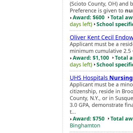
(Scioto County, OH) and b
Preference is given to
nu
Award: $600
Total a
days left)
School specifi
Oliver Kent Cecil End
Applicant must be a resi
minimum cumulative 2.5 
Award: $1,100
Total 
days left)
School specifi
UHS Hospitals
Nursing
Applicant must be a minor
citizenship, reside in B
County, N.Y., or in Susq
3.0 GPA, demonstrate fin
t...
Award: $750
Total a
Binghamton