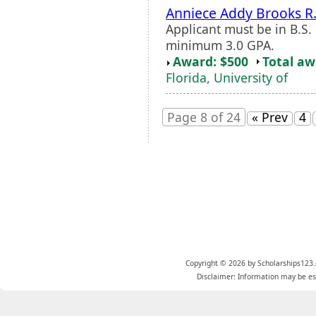
Anniece Addy Brooks R
Applicant must be in B.S.
minimum 3.0 GPA.
Award: $500
Total a
Florida, University of
Page 8 of 24
« Prev
4
Copyright © 2026 by Scholarships123.
Disclaimer: Information may be est