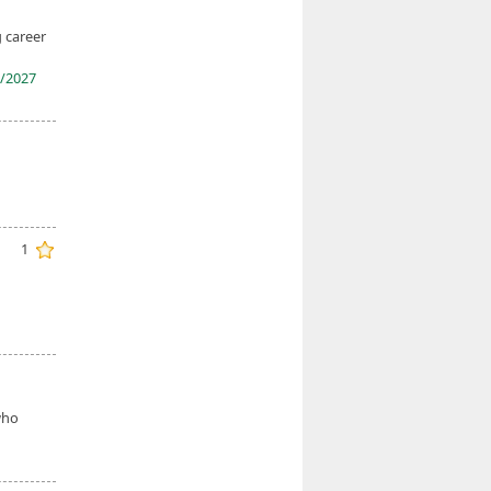
g career
/2027
1
d
ho