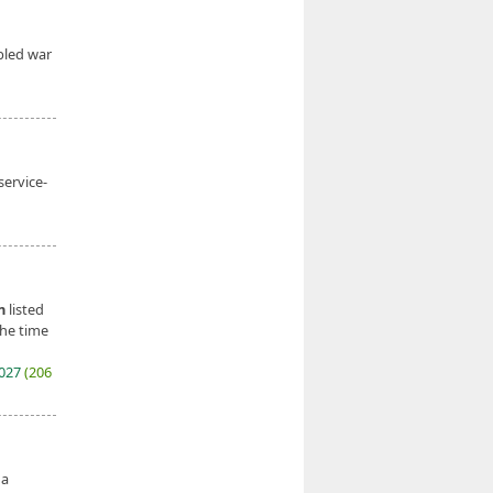
bled war
service-
n
listed
the time
2027
(206
 a