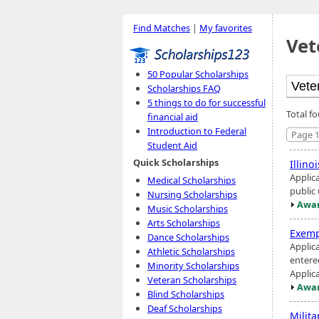
Find Matches
|
My favorites
Vet
50 Popular Scholarships
Scholarships FAQ
5 things to do for successful
Total f
financial aid
Introduction to Federal
Page 1
Student Aid
Quick Scholarships
Illino
Applic
Medical Scholarships
public
Nursing Scholarships
Awar
Music Scholarships
Arts Scholarships
Exemp
Dance Scholarships
Applic
Athletic Scholarships
entere
Minority Scholarships
Applic
Veteran Scholarships
Awar
Blind Scholarships
Deaf Scholarships
Milit