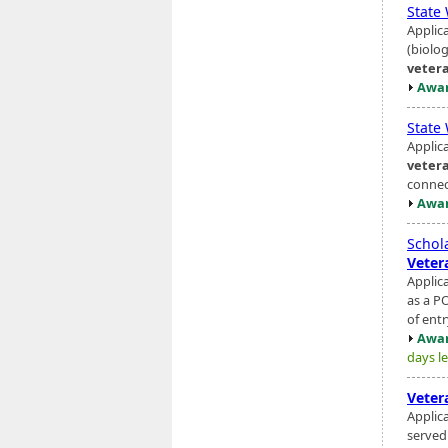
State
Applic
(biolo
veter
Awar
State
Applic
veter
connec
Awar
Schol
Veter
Applic
as a P
of entr
Awar
days le
Veter
Applic
served 