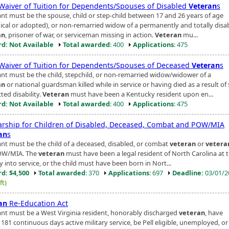
 Waiver of Tuition for Dependents/Spouses of Disabled
Veteran
s
ant must be the spouse, child or step-child between 17 and 26 years of age
gical or adopted), or non-remarried widow of a permanently and totally disa
an
, prisoner of war, or serviceman missing in action.
Veteran
mu...
d: Not Available
Total awarded
: 400
Applications
: 475
 Waiver of Tuition for Dependents/Spouses of Deceased
Veteran
s
ant must be the child, stepchild, or non-remarried widow/widower of a
an
or national guardsman killed while in service or having died as a result of 
ted disability.
Veteran
must have been a Kentucky resident upon en...
d: Not Available
Total awarded
: 400
Applications
: 475
arship for Children of Disabled, Deceased, Combat and POW/MIA
an
s
ant must be the child of a deceased, disabled, or combat
veteran
or
vetera
OW/MIA. The
veteran
must have been a legal resident of North Carolina at 
y into service, or the child must have been born in Nort...
d: $4,500
Total awarded
: 370
Applications
: 697
Deadline:
03/01/
ft)
an
Re-Education Act
ant must be a West Virginia resident, honorably discharged
veteran
, have
181 continuous days active military service, be Pell eligible, unemployed, or