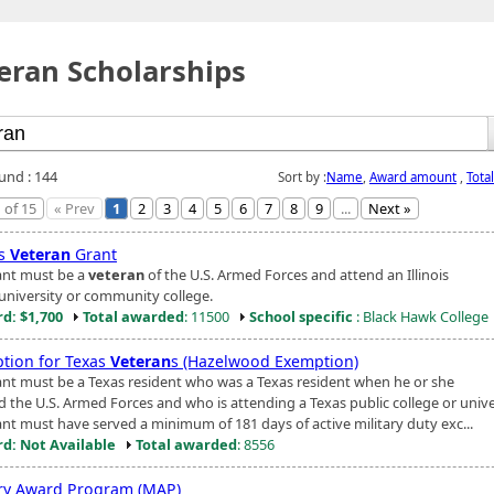
eran Scholarships
ound : 144
Sort by :
Name
,
Award amount
,
Tota
 of 15
« Prev
1
2
3
4
5
6
7
8
9
...
Next »
is
Veteran
Grant
ant must be a
veteran
of the U.S. Armed Forces and attend an Illinois
 university or community college.
d: $1,700
Total awarded
: 11500
School specific
: Black Hawk College
tion for Texas
Veteran
s (Hazelwood Exemption)
ant must be a Texas resident who was a Texas resident when he or she
d the U.S. Armed Forces and who is attending a Texas public college or unive
ant must have served a minimum of 181 days of active military duty exc...
d: Not Available
Total awarded
: 8556
ary Award Program (MAP)