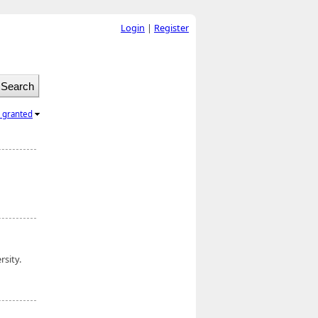
Login
|
Register
l granted
rsity.