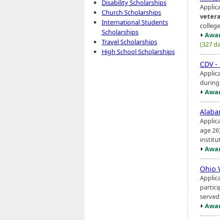
Disability Scholarships
Applica
Church Scholarships
veter
International Students
college
Scholarships
Awar
Travel Scholarships
(327 da
High School Scholarships
CDV -
Applic
during
Awar
Alaba
Applic
age 26
instit
Awar
Ohio 
Applic
partici
served
Awar