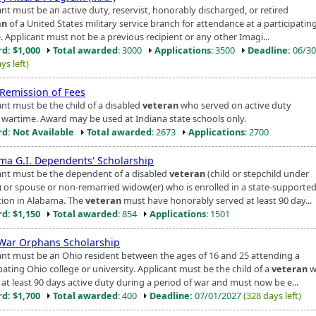
nt must be an active duty, reservist, honorably discharged, or retired
an
of a United States military service branch for attendance at a participatin
. Applicant must not be a previous recipient or any other Imagi...
d: $1,000
Total awarded
: 3000
Applications
: 3500
Deadline:
06/30
ys left)
 Remission of Fees
ant must be the child of a disabled
veteran
who served on active duty
 wartime. Award may be used at Indiana state schools only.
d: Not Available
Total awarded
: 2673
Applications
: 2700
ma G.I. Dependents' Scholarship
ant must be the dependent of a disabled
veteran
(child or stepchild under
) or spouse or non-remarried widow(er) who is enrolled in a state-supporte
ution in Alabama. The
veteran
must have honorably served at least 90 day...
d: $1,150
Total awarded
: 854
Applications
: 1501
War Orphans Scholarship
ant must be an Ohio resident between the ages of 16 and 25 attending a
pating Ohio college or university. Applicant must be the child of a
veteran
w
 at least 90 days active duty during a period of war and must now be e...
d: $1,700
Total awarded
: 400
Deadline:
07/01/2027
(328 days left)