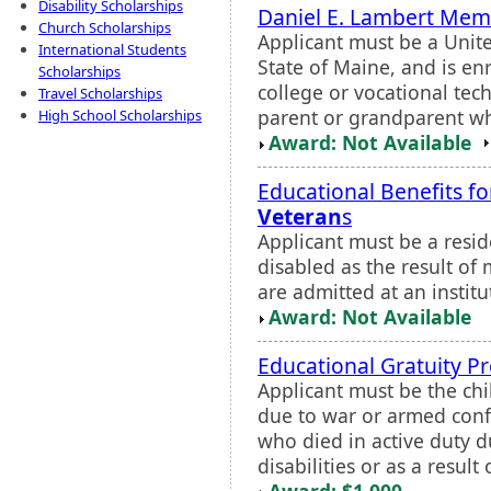
Disability Scholarships
Daniel E. Lambert Memo
Church Scholarships
Applicant must be a United
International Students
State of Maine, and is en
Scholarships
college or vocational tec
Travel Scholarships
parent or grandparent w
High School Scholarships
Award: Not Available
Educational Benefits f
Veteran
s
Applicant must be a resi
disabled as the result of m
are admitted at an institut
Award: Not Available
Educational Gratuity 
Applicant must be the chi
due to war or armed confli
who died in active duty 
disabilities or as a result o
Award: $1,000