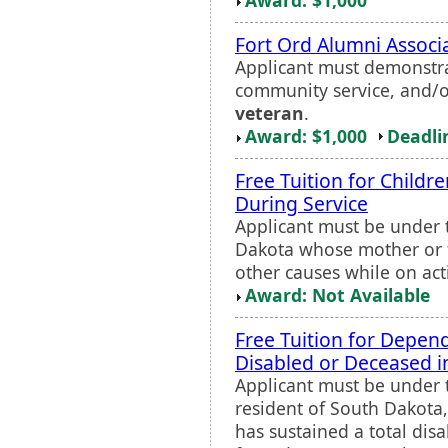
Fort Ord Alumni Associ
Applicant must demonstra
community service, and/o
veteran
.
Award: $1,000
Deadli
Free Tuition for Childr
During Service
Applicant must be under 
Dakota whose mother or fa
other causes while on act
Award: Not Available
Free Tuition for Depe
Disabled or Deceased i
Applicant must be under t
resident of South Dakota
has sustained a total disa