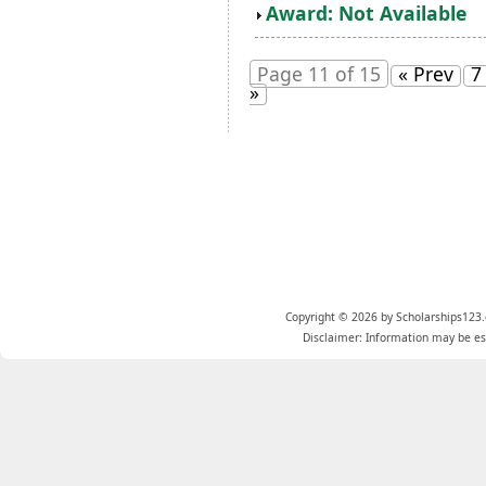
Award: Not Available
Page 11 of 15
« Prev
7
»
Copyright © 2026 by Scholarships123.
Disclaimer: Information may be est