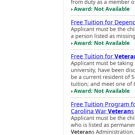
from duty as a member of
Award: Not Available
Free Tuition for Depen
Applicant must be the chil
a person listed as missing
Award: Not Available
Free Tuition for
Vetera
Applicant must be taking
university, have been di
be a current resident of 
tuition; and meet one of t
Award: Not Available
Free Tuition Program fo
Carolina War
Veteran
s
Applicant must be the chi
who is listed as permanen
Veteran
s Administration.