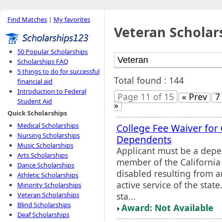
Find Matches
|
My favorites
Veteran Scholar
50 Popular Scholarships
Scholarships FAQ
5 things to do for successful
Total found : 144
financial aid
Introduction to Federal
Page 11 of 15
« Prev
7
Student Aid
»
Quick Scholarships
Medical Scholarships
College Fee Waiver for 
Nursing Scholarships
Dependents
Music Scholarships
Applicant must be a depe
Arts Scholarships
member of the California
Dance Scholarships
disabled resulting from a
Athletic Scholarships
active service of the stat
Minority Scholarships
sta...
Veteran Scholarships
Blind Scholarships
Award: Not Available
Deaf Scholarships