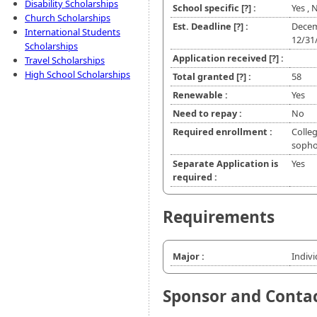
Disability Scholarships
School specific
[?]
:
Yes ,
Church Scholarships
Est. Deadline
[?]
:
Decem
International Students
12/31
Scholarships
Application received
[?]
:
Travel Scholarships
High School Scholarships
Total granted
[?]
:
58
Renewable :
Yes
Need to repay :
No
Required enrollment :
Colleg
soph
Separate Application is
Yes
required :
Requirements
Major :
Indiv
Sponsor and Conta