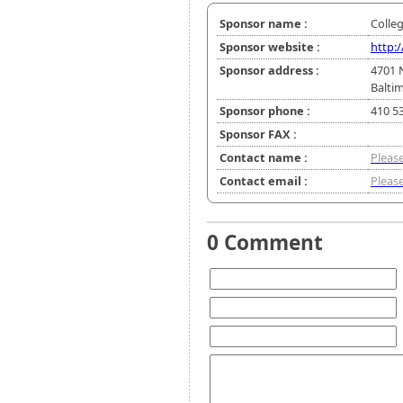
Sponsor name :
Colle
Sponsor website :
http:
Sponsor address :
4701 
Balti
Sponsor phone :
410 5
Sponsor FAX :
Contact name :
Please
Contact email :
Please
0 Comment