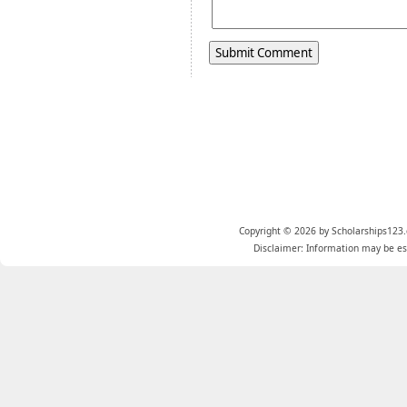
Copyright © 2026 by Scholarships123.
Disclaimer: Information may be est