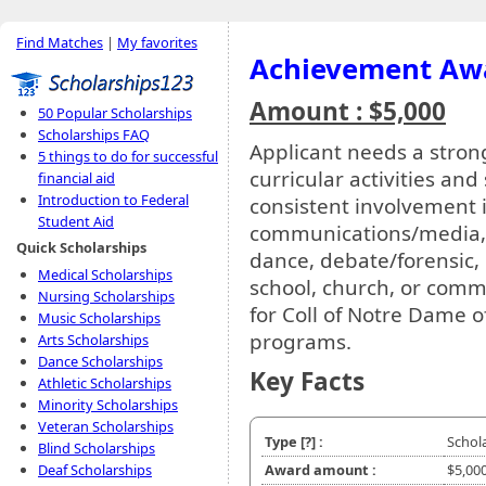
Find Matches
|
My favorites
Achievement Aw
Amount : $5,000
50 Popular Scholarships
Scholarships FAQ
Applicant needs a stro
5 things to do for successful
curricular activities an
financial aid
Introduction to Federal
consistent involvement i
Student Aid
communications/media, c
Quick Scholarships
dance, debate/forensic,
Medical Scholarships
school, church, or commu
Nursing Scholarships
for Coll of Notre Dame 
Music Scholarships
programs.
Arts Scholarships
Dance Scholarships
Key Facts
Athletic Scholarships
Minority Scholarships
Veteran Scholarships
Type
[?]
:
Schol
Blind Scholarships
Deaf Scholarships
Award amount :
$5,00