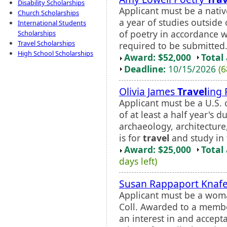
Disability Scholarships
Applicant must be a nativ
Church Scholarships
a year of studies outside
International Students
of poetry in accordance w
Scholarships
Travel Scholarships
required to be submitted
High School Scholarships
Award: $52,000
Total
Deadline:
10/15/2026
(6
Olivia James
Travel
ing 
Applicant must be a U.S. c
of at least a half year's 
archaeology, architecture,
is for
travel
and study in 
Award: $25,000
Total
days left)
Susan Rappaport Knafe
Applicant must be a wom
Coll. Awarded to a membe
an interest in and accept