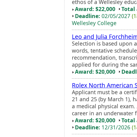
ethos of a Wellesley educa
Award: $22,000
Total
Deadline:
02/05/2027
(1
Wellesley College
Leo and Julia Forchhei
Selection is based upon a
words, tentative schedul
recommendation, transcrip
applied for during the s
Award: $20,000
Deadl
Rolex North American 
Applicant must be a cert
21 and 25 (by March 1), 
a medical physical exam. 
career in an underwater fie
Award: $20,000
Total
Deadline:
12/31/2026
(1