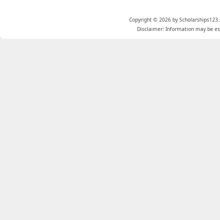
Copyright © 2026 by Scholarships123.
Disclaimer: Information may be est