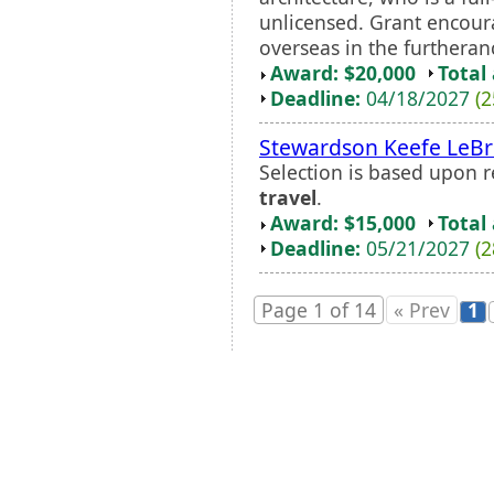
unlicensed. Grant encou
overseas in the furtheranc
Award: $20,000
Total
Deadline:
04/18/2027
(2
Stewardson Keefe LeB
Selection is based upon 
travel
.
Award: $15,000
Total
Deadline:
05/21/2027
(2
Page 1 of 14
« Prev
1