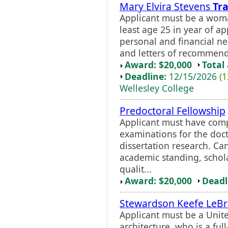
Mary Elvira Stevens
Tra
Applicant must be a woma
least age 25 in year of ap
personal and financial ne
and letters of recommendat
Award: $20,000
Total
Deadline:
12/15/2026
(1
Wellesley College
Predoctoral Fellowship
Applicant must have com
examinations for the doc
dissertation research. Ca
academic standing, schola
qualit...
Award: $20,000
Deadl
Stewardson Keefe LeB
Applicant must be a Unite
architecture, who is a full