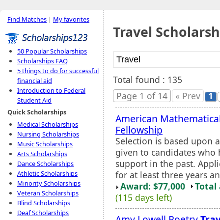
Find Matches
|
My favorites
Travel Scholarsh
50 Popular Scholarships
Scholarships FAQ
5 things to do for successful
Total found : 135
financial aid
Introduction to Federal
Page 1 of 14
« Prev
1
Student Aid
Quick Scholarships
American Mathematical
Medical Scholarships
Fellowship
Nursing Scholarships
Selection is based upon a
Music Scholarships
given to candidates who 
Arts Scholarships
support in the past. Appl
Dance Scholarships
for at least three years a
Athletic Scholarships
Minority Scholarships
Award: $77,000
Total
Veteran Scholarships
(115 days left)
Blind Scholarships
Deaf Scholarships
Amy Lowell Poetry
Trav