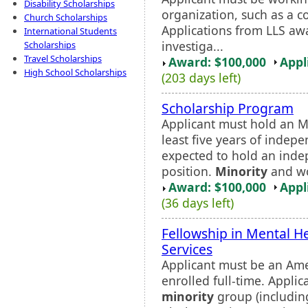
Disability Scholarships
organization, such as a co
Church Scholarships
Applications from LLS aw
International Students
investiga...
Scholarships
Travel Scholarships
Award: $100,000
Appl
High School Scholarships
(203 days left)
Scholarship Program
Applicant must hold an M.
least five years of indep
expected to hold an indep
position.
Minority
and wo
Award: $100,000
Appl
(36 days left)
Fellowship in Mental H
Services
Applicant must be an Ame
enrolled full-time. Appli
minority
group (including