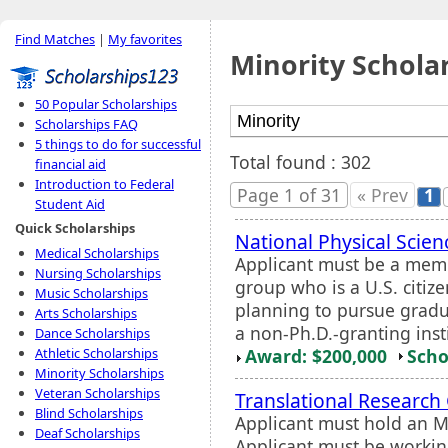
Find Matches
|
My favorites
Minority Schola
50 Popular Scholarships
Scholarships FAQ
5 things to do for successful
Total found : 302
financial aid
Introduction to Federal
Page 1 of 31
« Prev
1
Student Aid
Quick Scholarships
National Physical Scie
Medical Scholarships
Applicant must be a mem
Nursing Scholarships
group who is a U.S. citiz
Music Scholarships
planning to pursue gradua
Arts Scholarships
a non-Ph.D.-granting inst
Dance Scholarships
Award: $200,000
Scho
Athletic Scholarships
Minority Scholarships
Veteran Scholarships
Translational Research
Blind Scholarships
Applicant must hold an M.
Deaf Scholarships
Applicant must be workin