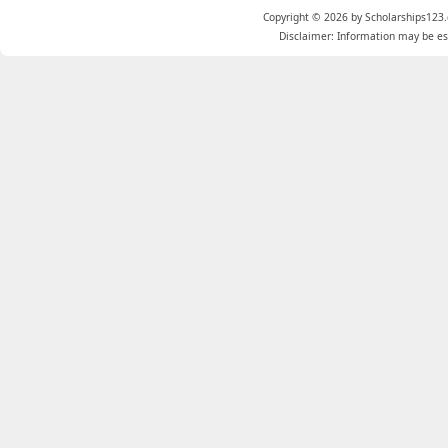
Copyright © 2026 by Scholarships123.
Disclaimer: Information may be est