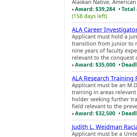
Alaskan Native, American 
Award: $39,284
Total
(158 days left)
ALA Career Investigato
Applicant must hold a jun
transition from junior to 
nine years of faculty expe
relevant to the conquest 
Award: $35,000
Deadl
ALA Research Training 
Applicant must be an M.D.
training in areas relevant
holder seeking further tra
field relevant to the prev
Award: $32,500
Deadl
Judith L. Weidman Raci
Applicant must be a Unite