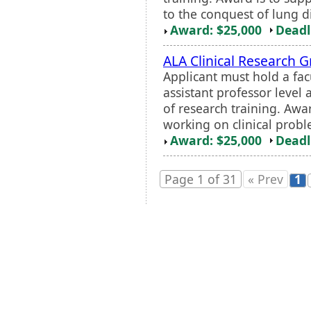
to the conquest of lung d
Award: $25,000
Deadl
ALA Clinical Research G
Applicant must hold a fac
assistant professor level
of research training. Awa
working on clinical probl
Award: $25,000
Deadl
Page 1 of 31
« Prev
1