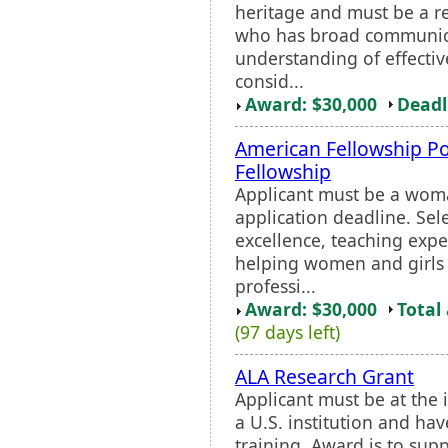
heritage and must be a r
who has broad communicat
understanding of effectiv
consid...
Award: $30,000
Deadl
American Fellowship Po
Fellowship
Applicant must be a wom
application deadline. Sel
excellence, teaching exp
helping women and girls 
professi...
Award: $30,000
Total
(97 days left)
ALA Research Grant
Applicant must be at the i
a U.S. institution and hav
training. Award is to sup