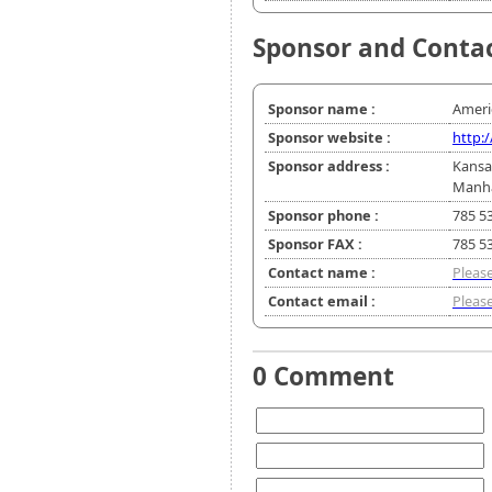
Sponsor and Conta
Sponsor name :
Ameri
Sponsor website :
http:
Sponsor address :
Kansa
Manha
Sponsor phone :
785 5
Sponsor FAX :
785 5
Contact name :
Please
Contact email :
Please
0 Comment