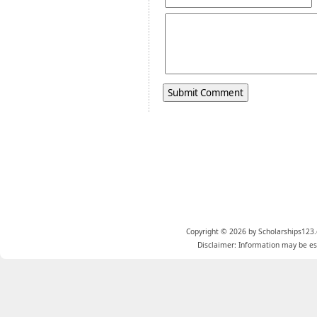
Copyright © 2026 by Scholarships123.
Disclaimer: Information may be est