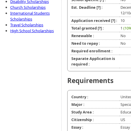
Disability Scholarships
Church Scholarships
Est. Deadline
[?]
:
Decem
12/10
International Students
Scholarships
Application received
[?]
:
10
Travel Scholarships
Total granted
[?]
:
1
(10%
High School Scholarships
Renewable :
No
Need to repay :
No
Required enrollment :
Separate Application is
required :
Requirements
Country :
Unite
Major :
Speci
Study Area :
Educat
Citizenship :
US
Essay :
Essay 