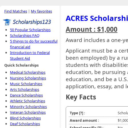
Find Matches
|
My favorites
ACRES Scholarsh
Amount : $1,000
50 Popular Scholarships
Scholarships FAQ
Award includes a one-y
5 things to do for successful
financial aid
Applicant must be a cer
Introduction to Federal
been employed) by a rura
Student Aid
students with disabilitie
Quick Scholarships
education, be pursuing a 
Medical Scholarships
Nursing Scholarships
education, and be a U.S.
Music Scholarships
application, essay, and l
Arts Scholarships
Dance Scholarships
Key Facts
Athletic Scholarships
Minority Scholarships
Veteran Scholarships
Type
[?]
:
Schol
Blind Scholarships
Award amount :
$1,00
Deaf Scholarships
School specific
[?]
:
No