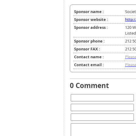
Sponsor name :
Socie
Sponsor website :
http:
Sponsor address :
120 W
Listed
Sponsor phone :
212 5
Sponsor FAX :
212 5
Contact name :
Please
Contact email :
Please
0 Comment