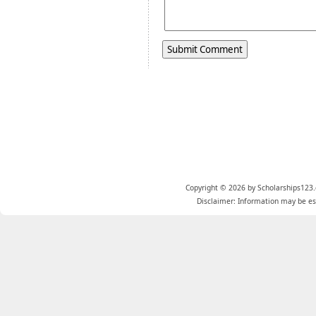
Copyright © 2026 by Scholarships123.
Disclaimer: Information may be est