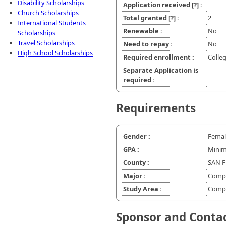
Disability Scholarships
Application received
[?]
:
Church Scholarships
Total granted
[?]
:
2
International Students
Renewable :
No
Scholarships
Travel Scholarships
Need to repay :
No
High School Scholarships
Required enrollment :
Colleg
Separate Application is
required :
Requirements
Gender :
Femal
GPA :
Minim
County :
SAN F
Major :
Compu
Study Area :
Compu
Sponsor and Conta