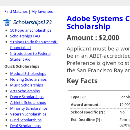
Find Matches
|
My favorites
Adobe Systems C
Scholarship
50 Popular Scholarships
Amount : $2,000
Scholarships FAQ
5 things to do for successful
Applicant must be a wo
financial aid
Introduction to Federal
be in an ABET-accredite
Student Aid
Preference is given to s
Quick Scholarships
the San Francisco Bay a
Medical Scholarships
Key Facts
Nursing Scholarships
Music Scholarships
Arts Scholarships
Dance Scholarships
Type
[?]
:
Schol
Athletic Scholarships
Award amount :
$2,00
Minority Scholarships
School specific
[?]
:
No
Veteran Scholarships
Est. Deadline
[?]
:
Febru
Blind Scholarships
02/01
Deaf Scholarships