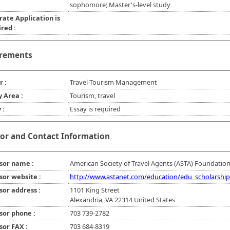
sophomore; Master's-level study
rate Application is
red :
rements
r :
Travel-Tourism Management
y Area :
Tourism, travel
 :
Essay is required
or and Contact Information
sor name :
American Society of Travel Agents (ASTA) Foundation,
sor website :
http://www.astanet.com/education/edu_scholarship
sor address :
1101 King Street
Alexandria, VA 22314 United States
sor phone :
703 739-2782
sor FAX :
703 684-8319