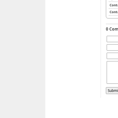
Cont
Cont
0 Co