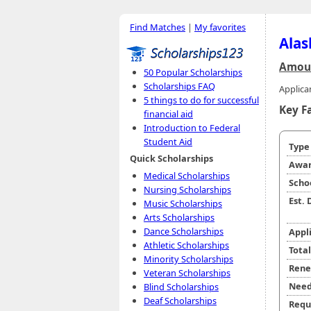
Find Matches
|
My favorites
Alas
Amoun
50 Popular Scholarships
Scholarships FAQ
Applica
5 things to do for successful
Key F
financial aid
Introduction to Federal
Student Aid
Typ
Quick Scholarships
Awar
Medical Scholarships
Scho
Nursing Scholarships
Est.
Music Scholarships
Arts Scholarships
Dance Scholarships
Appl
Athletic Scholarships
Tota
Minority Scholarships
Rene
Veteran Scholarships
Need
Blind Scholarships
Deaf Scholarships
Requ