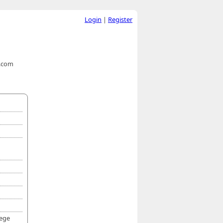
Login
|
Register
t.com
lege