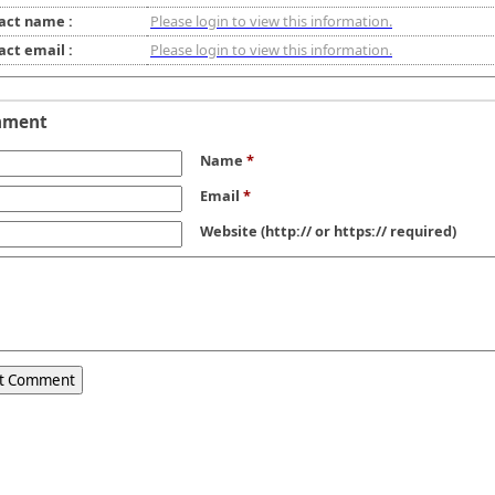
act name :
Please login to view this information.
act email :
Please login to view this information.
mment
Name
*
Email
*
Website
(http:// or https:// required)