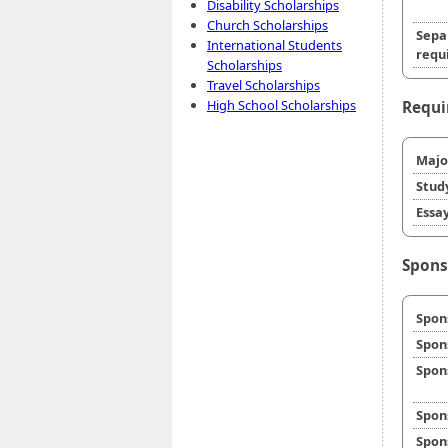
Disability Scholarships
Church Scholarships
Sepa
International Students
requi
Scholarships
Travel Scholarships
High School Scholarships
Requi
Majo
Stud
Essay
Spons
Spon
Spon
Spon
Spon
Spon