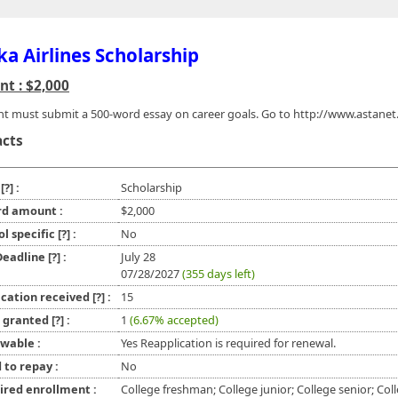
ka Airlines Scholarship
t : $2,000
nt must submit a 500-word essay on career goals. Go to http://www.astane
acts
e
[?]
:
Scholarship
d amount :
$2,000
ol specific
[?]
:
No
 Deadline
[?]
:
July 28
07/28/2027
(355 days left)
ication received
[?]
:
15
l granted
[?]
:
1
(6.67% accepted)
wable :
Yes Reapplication is required for renewal.
 to repay :
No
ired enrollment :
College freshman; College junior; College senior; Col