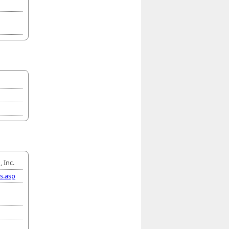
 Inc.
s.asp