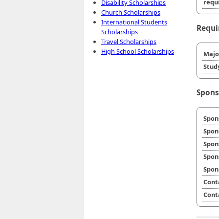
requi
Disability Scholarships
Church Scholarships
International Students
Requi
Scholarships
Travel Scholarships
High School Scholarships
Majo
Stud
Spons
Spon
Spon
Spon
Spon
Spon
Cont
Cont