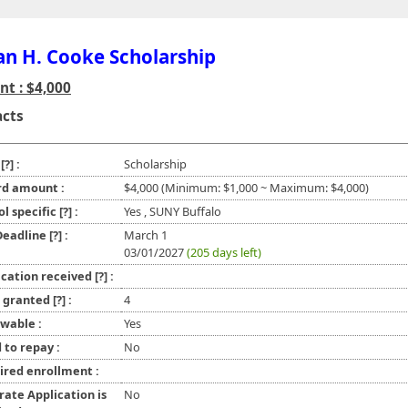
n H. Cooke Scholarship
t : $4,000
acts
e
[?]
:
Scholarship
d amount :
$4,000 (Minimum: $1,000 ~ Maximum: $4,000)
ol specific
[?]
:
Yes , SUNY Buffalo
 Deadline
[?]
:
March 1
03/01/2027
(205 days left)
ication received
[?]
:
l granted
[?]
:
4
wable :
Yes
 to repay :
No
ired enrollment :
rate Application is
No