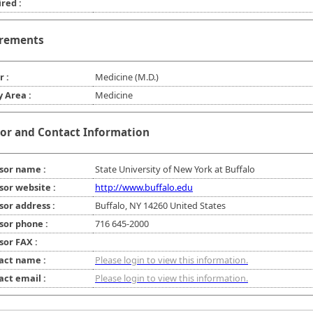
red :
rements
r :
Medicine (M.D.)
y Area :
Medicine
or and Contact Information
sor name :
State University of New York at Buffalo
sor website :
http://www.buffalo.edu
sor address :
Buffalo, NY 14260 United States
sor phone :
716 645-2000
sor FAX :
act name :
Please login to view this information.
act email :
Please login to view this information.