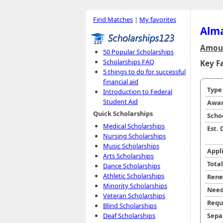
Find Matches
|
My favorites
Alma
Amoun
50 Popular Scholarships
Scholarships FAQ
Key F
5 things to do for successful
financial aid
Typ
Introduction to Federal
Student Aid
Awar
Quick Scholarships
Scho
Medical Scholarships
Est.
Nursing Scholarships
Music Scholarships
Appl
Arts Scholarships
Tota
Dance Scholarships
Athletic Scholarships
Rene
Minority Scholarships
Need
Veteran Scholarships
Requ
Blind Scholarships
Sepa
Deaf Scholarships