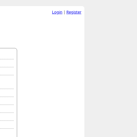
Login
|
Register