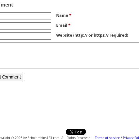
mment
Name
*
Email
*
Website
(http:// or https:// required)
pyright © 2026 by Scholarships123.com. All Rights Reserved. |
Terms of service / Privacy Pol