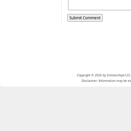
Copyright © 2026 by Scholarships123.
Disclaimer: Information may be est