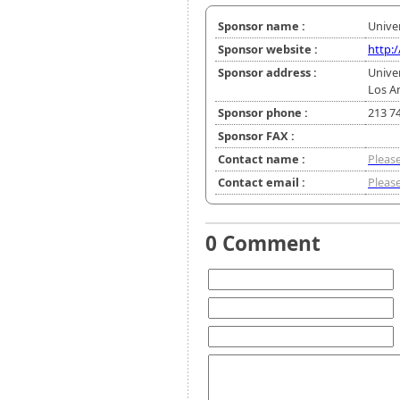
Sponsor name :
Univer
Sponsor website :
http:
Sponsor address :
Univer
Los A
Sponsor phone :
213 7
Sponsor FAX :
Contact name :
Please
Contact email :
Please
0 Comment