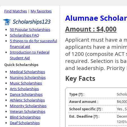
Find Matches
|
My favorites
Alumnae Scholar
Amount : $4,000
50 Popular Scholarships
Scholarships FAQ
Applicant must have a
5 things to do for successful
applicants have a mini
financial aid
Introduction to Federal
of 1200 (composite ACT s
Student Aid
required. Selection is
Quick Scholarships
and leadership. Priority 
Medical Scholarships
Key Facts
Nursing Scholarships
Music Scholarships
Arts Scholarships
Type
[?]
:
Schol
Dance Scholarships
Athletic Scholarships
Award amount :
$4,00
Minority Scholarships
School specific
[?]
:
Yes , 
Veteran Scholarships
Est. Deadline
[?]
:
Decem
Blind Scholarships
12/01
Deaf Scholarships