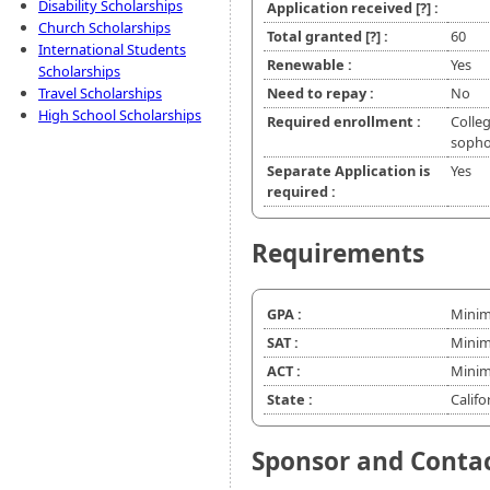
Disability Scholarships
Application received
[?]
:
Church Scholarships
Total granted
[?]
:
60
International Students
Renewable :
Yes
Scholarships
Travel Scholarships
Need to repay :
No
High School Scholarships
Required enrollment :
Colleg
soph
Separate Application is
Yes
required :
Requirements
GPA :
Minim
SAT :
Minim
ACT :
Minim
State :
Califo
Sponsor and Conta