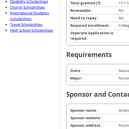
Disability Scholarships
Total granted
[?]
:
17
(15
Church Scholarships
Renewable :
No
International Students
Need to repay :
No
Scholarships
Travel Scholarships
Required enrollment :
Colle
High School Scholarships
Separate Application is
required :
Requirements
State :
Massa
Major :
Nursi
Sponsor and Conta
Sponsor name :
Ameri
Sponsor website :
Sponsor address :
Room 