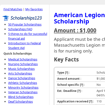
Find Matches
|
My favorites
American Legion
Scholarship
50 Popular Scholarships
Amount : $1,000
Scholarships FAQ
5 things to do for successful
Applicant must be the c
financial aid
Introduction to Federal
Massachusetts Legion 
Student Aid
is for nursing only.
Quick Scholarships
Key Facts
Medical Scholarships
Nursing Scholarships
Music Scholarships
Type
[?]
:
Schol
Arts Scholarships
Dance Scholarships
Award amount :
$1,00
Athletic Scholarships
School specific
[?]
:
No
Minority Scholarships
Est. Deadline
[?]
:
April 
Veteran Scholarships
04/01
Blind Scholarships
Application received
[?]
:
110
Deaf Scholarships