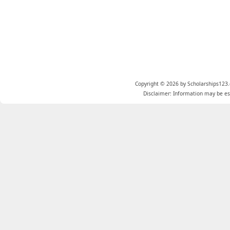
Copyright © 2026 by Scholarships123.
Disclaimer: Information may be est