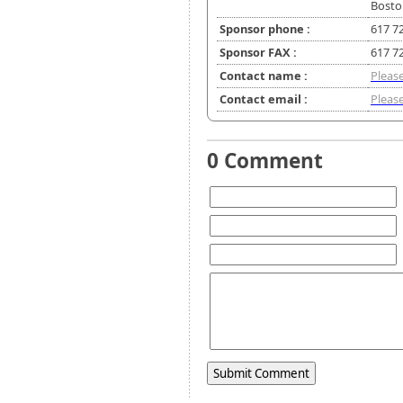
Bosto
Sponsor phone :
617 7
Sponsor FAX :
617 7
Contact name :
Please
Contact email :
Please
0 Comment