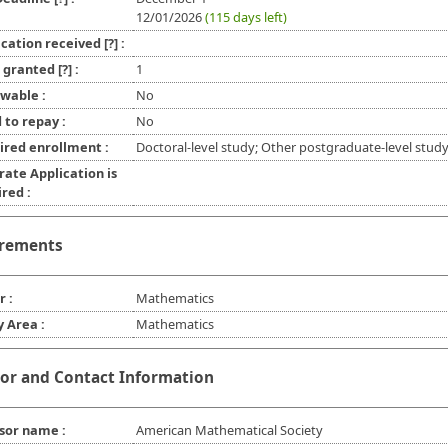
12/01/2026
(115 days left)
ication received
[?]
:
l granted
[?]
:
1
wable :
No
 to repay :
No
ired enrollment :
Doctoral-level study; Other postgraduate-level stud
rate Application is
red :
rements
r :
Mathematics
y Area :
Mathematics
or and Contact Information
sor name :
American Mathematical Society