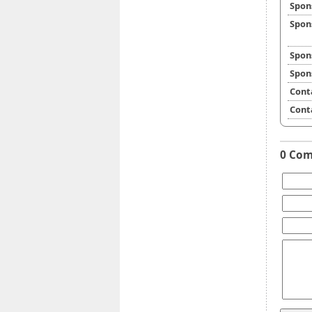
Spon
Spon
Spon
Spon
Cont
Cont
0 Co