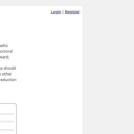
Login
|
Register
s who
octoral
award;
ns should
n other
 reduction