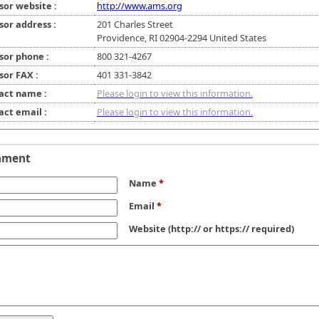
sor website :
http://www.ams.org
sor address :
201 Charles Street
Providence, RI 02904-2294 United States
sor phone :
800 321-4267
sor FAX :
401 331-3842
act name :
Please login to view this information.
act email :
Please login to view this information.
mment
Name
*
Email
*
Website
(http:// or https:// required)