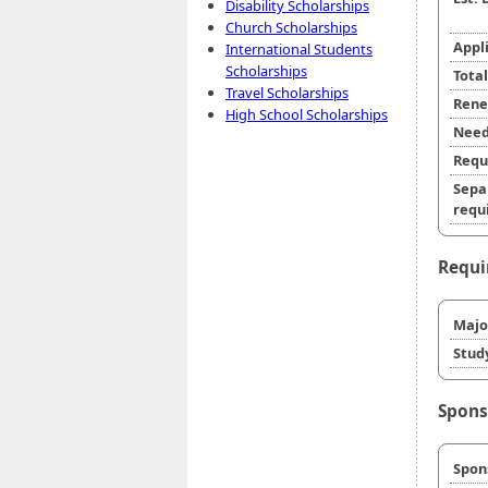
Disability Scholarships
Church Scholarships
Appl
International Students
Scholarships
Tota
Travel Scholarships
Rene
High School Scholarships
Need
Requ
Sepa
requi
Requi
Majo
Stud
Spons
Spon