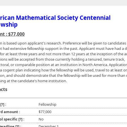
ican Mathematical Society Centennial
owship
t : $77,000
on is based upon applicant's research. Preference will be given to candidate
t had extensive fellowship support in the past. Applicant must have had a d
for at least three years and not more than 12 years at the inception of the 
tions will be accepted from those currently holding a tenured, tenure track,
toral, or comparable position at an institution in North America. Applicatio
a cogent plan indicating how the fellowship will be used, travel to at least o
tion, and should demonstrate that the fellowship will be used for more than
hing at the candidate's home institution.
acts
e
[?]
:
Fellowship
d amount :
$77,000
ol specific
[?]
:
No
 Deadline
[?]
:
December 1