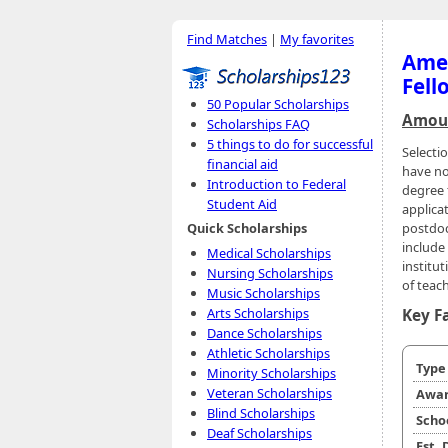
Find Matches
|
My favorites
Amer
Fell
50 Popular Scholarships
Amoun
Scholarships FAQ
5 things to do for successful
Selecti
financial aid
have no
Introduction to Federal
degree 
Student Aid
applica
postdoc
Quick Scholarships
include 
Medical Scholarships
institu
Nursing Scholarships
of teac
Music Scholarships
Arts Scholarships
Key F
Dance Scholarships
Athletic Scholarships
Typ
Minority Scholarships
Veteran Scholarships
Awar
Blind Scholarships
Scho
Deaf Scholarships
Est.