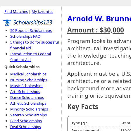
Find Matches
|
My favorites
Arnold W. Brunn
Amount : $30,000
50 Popular Scholarships
Scholarships FAQ
Program looks to advanc
5 things to do for successful
architectural investigati
financial aid
Introduction to Federal
the knowledge, teaching 
Student Aid
architecture.
Quick Scholarships
Applicant must be a U.S.
Medical Scholarships
Nursing Scholarships
architecture or a relate
Music Scholarships
background more advance
Arts Scholarships
training or its equivalen
Dance Scholarships
Athletic Scholarships
Key Facts
Minority Scholarships
Veteran Scholarships
Blind Scholarships
Type
[?]
:
Grant
Deaf Scholarships
Award amount :
$30,0