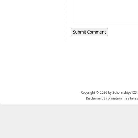
Copyright © 2026 by Scholarships123.
Disclaimer: Information may be est