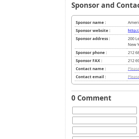
Sponsor and Conta
Sponsor name :
Americ
Sponsor website :
http:
Sponsor address :
200 L
New Y
Sponsor phone :
212 6
Sponsor FAX :
212 6
Contact name :
Please
Contact email :
Please
0 Comment