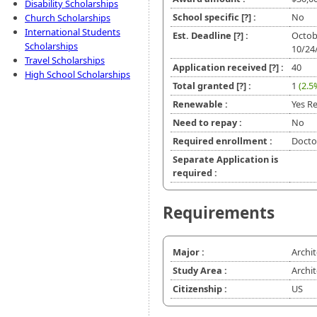
Disability Scholarships
School specific
[?]
:
No
Church Scholarships
International Students
Est. Deadline
[?]
:
Octob
Scholarships
10/24
Travel Scholarships
Application received
[?]
:
40
High School Scholarships
Total granted
[?]
:
1
(2.5
Renewable :
Yes Re
Need to repay :
No
Required enrollment :
Doctor
Separate Application is
required :
Requirements
Major :
Archi
Study Area :
Archi
Citizenship :
US