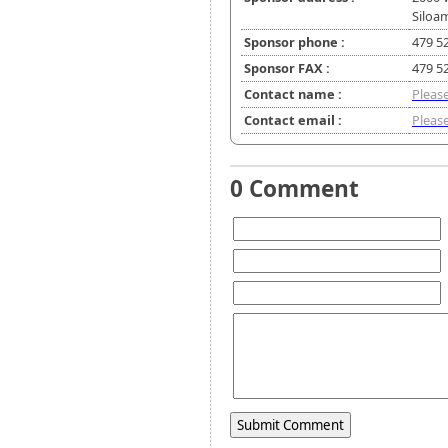
Siloa
Sponsor phone :
479 5
Sponsor FAX :
479 5
Contact name :
Please
Contact email :
Please
0 Comment