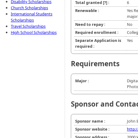
Disability Scholarships
Total granted
[?]
:
6
Church Scholarships
Renewable :
Yes R
International Students
major
Scholarships
Need to repay :
No
Travel Scholarships
High School Scholarships
Required enrollment :
Colle
Separate Application is
Yes
required :
Requirements
Major :
Digita
Phot
Sponsor and Conta
Sponsor name :
John 
Sponsor website :
http:
Sponsor address :
2000 