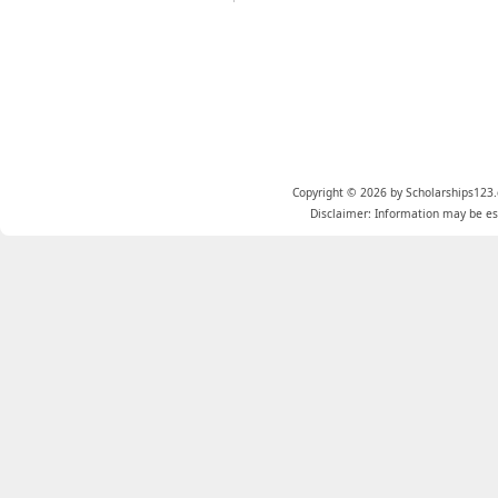
Copyright © 2026 by Scholarships123.
Disclaimer: Information may be est