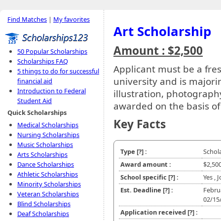
Find Matches
|
My favorites
Art Scholarship
Amount : $2,500
50 Popular Scholarships
Scholarships FAQ
Applicant must be a fre
5 things to do for successful
university and is major
financial aid
Introduction to Federal
illustration, photography
Student Aid
awarded on the basis of 
Quick Scholarships
Key Facts
Medical Scholarships
Nursing Scholarships
Music Scholarships
Type
[?]
:
Schol
Arts Scholarships
Dance Scholarships
Award amount :
$2,50
Athletic Scholarships
School specific
[?]
:
Yes , 
Minority Scholarships
Est. Deadline
[?]
:
Febru
Veteran Scholarships
02/15
Blind Scholarships
Application received
[?]
:
Deaf Scholarships