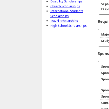
Disability Scholarships
Sepa
Church Scholarships
requi
International Students
Scholarships
Travel Scholarships
Requi
High School Scholarships
Majo
Stud
Spons
Spon
Spon
Spon
Spon
Spon
Cont