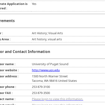
rate Application is
Yes
red :
rements
r :
Art History; Visual Arts
y Area :
Art history, visual arts
or and Contact Information
sor name :
University of Puget Sound
sor website :
http://www.ups.edu
sor address :
1500 North Warner Street
Tacoma, WA 98416 United States
sor phone :
253 879-3100
sor FAX :
253 879-3500
act name :
Please login to view this information.