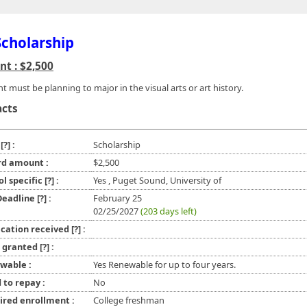
Scholarship
t : $2,500
t must be planning to major in the visual arts or art history.
acts
e
[?]
:
Scholarship
d amount :
$2,500
ol specific
[?]
:
Yes , Puget Sound, University of
 Deadline
[?]
:
February 25
02/25/2027
(203 days left)
ication received
[?]
:
l granted
[?]
:
wable :
Yes Renewable for up to four years.
 to repay :
No
ired enrollment :
College freshman