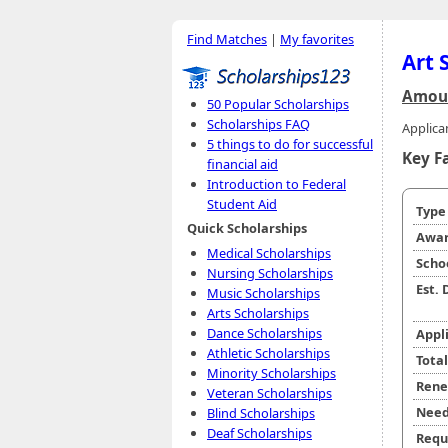
Find Matches
|
My favorites
Art 
Amoun
50 Popular Scholarships
Scholarships FAQ
Applican
5 things to do for successful
Key F
financial aid
Introduction to Federal
Student Aid
Typ
Quick Scholarships
Awar
Medical Scholarships
Scho
Nursing Scholarships
Est.
Music Scholarships
Arts Scholarships
Dance Scholarships
Appl
Athletic Scholarships
Tota
Minority Scholarships
Rene
Veteran Scholarships
Need
Blind Scholarships
Deaf Scholarships
Requ