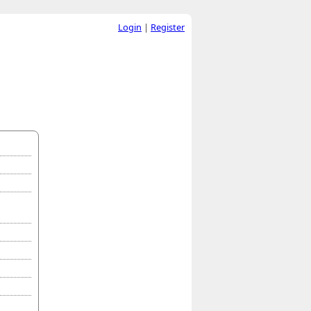
Login
|
Register