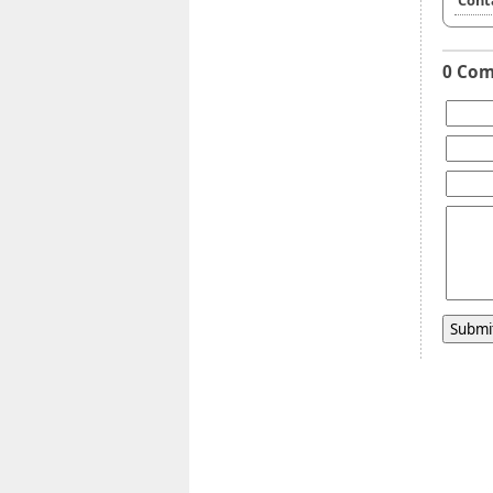
Cont
0 Co