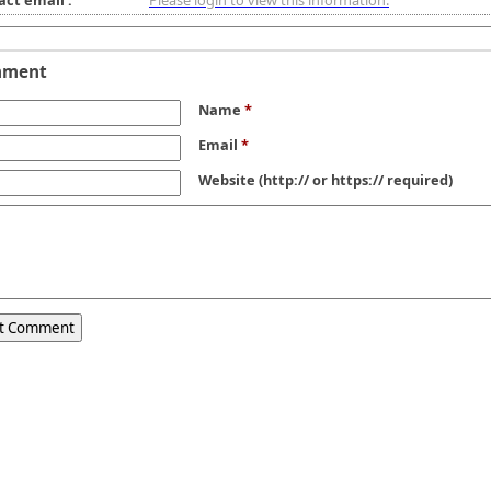
act email :
Please login to view this information.
mment
Name
*
Email
*
Website
(http:// or https:// required)