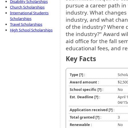
Disability Scholarships
pursue a career path in 
Church Scholarships
industry. What changes 
International Students
industry, and what chan
Scholarships
Travel Scholarships
of the industry? Where d
High School Scholarships
the industry?" Award will
aid office for the fall se
educational fees, and r
Key Facts
Type
[?]
:
Schol
Award amount :
$2,50
School specific
[?]
:
No
Est. Deadline
[?]
:
April 
04/15
Application received
[?]
:
Total granted
[?]
:
3
Renewable :
No