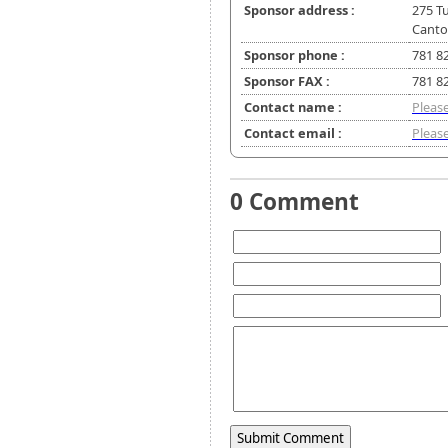
Sponsor address :
275 Tu
Canto
Sponsor phone :
781 8
Sponsor FAX :
781 8
Contact name :
Please
Contact email :
Please
0 Comment