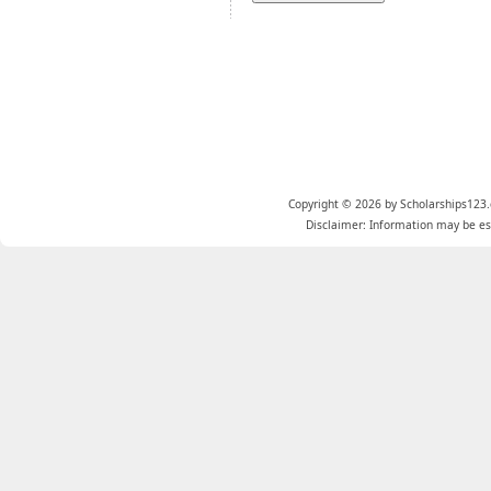
Copyright © 2026 by Scholarships123.
Disclaimer: Information may be est