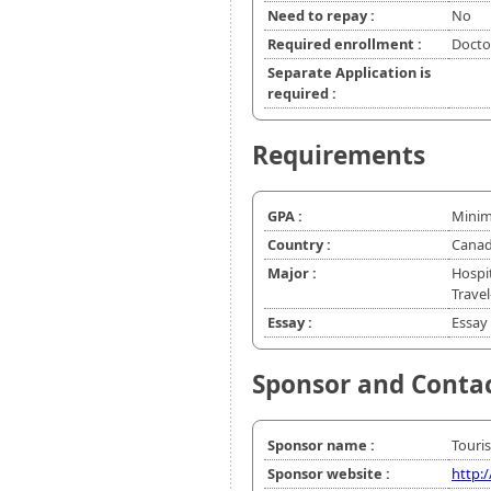
Need to repay :
No
Required enrollment :
Doctor
Separate Application is
required :
Requirements
GPA :
Minim
Country :
Canad
Major :
Hospi
Trave
Essay :
Essay 
Sponsor and Conta
Sponsor name :
Touri
Sponsor website :
http: