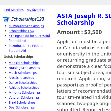
Find Matches
|
My favorites
ASTA Joseph R. S
Scholarship
50 Popular Scholarships
Amount : $2,500
Scholarships FAQ
5 things to do for successful
Applicant must be a per
financial aid
Introduction to Federal
or Canada who is enrolle
Student Aid
or university in the Uni
Quick Scholarships
or returning graduate s
Medical Scholarships
demonstrate a clear fo
Nursing Scholarships
tourism subject area; mi
Music Scholarships
required. Application, sc
Arts Scholarships
Dance Scholarships
passport) as proof of p
Athletic Scholarships
letters of recommendat
Minority Scholarships
tourism-related individua
Veteran Scholarships
scanned two-page origin
Blind Scholarships
Deaf Scholarships
submitted. Required ess