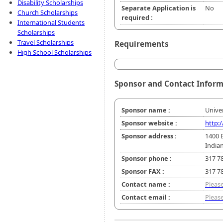
Disability Scholarships
Separate Application is
No
Church Scholarships
required :
International Students
Scholarships
Travel Scholarships
Requirements
High School Scholarships
Sponsor and Contact Infor
Sponsor name :
Univer
Sponsor website :
http:
Sponsor address :
1400 
Indian
Sponsor phone :
317 7
Sponsor FAX :
317 7
Contact name :
Please
Contact email :
Please