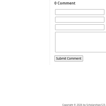
0 Comment
Copyright © 2026 by Scholarships123.