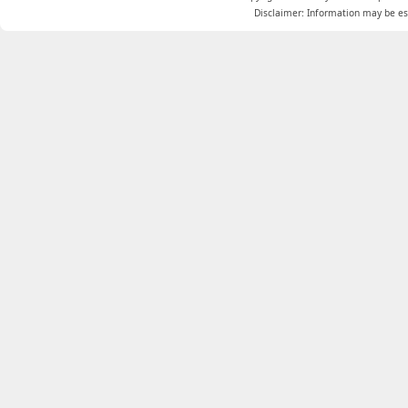
Disclaimer: Information may be est