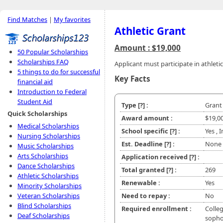
Find Matches
|
My favorites
Athletic Grant
Amount : $19,000
50 Popular Scholarships
Scholarships FAQ
Applicant must participate in athletic
5 things to do for successful
Key Facts
financial aid
Introduction to Federal
Student Aid
Type
[?]
:
Grant
Quick Scholarships
Award amount :
$19,0
Medical Scholarships
School specific
[?]
:
Yes , 
Nursing Scholarships
Est. Deadline
[?]
:
None
Music Scholarships
Arts Scholarships
Application received
[?]
:
Dance Scholarships
Total granted
[?]
:
269
Athletic Scholarships
Renewable :
Yes
Minority Scholarships
Veteran Scholarships
Need to repay :
No
Blind Scholarships
Required enrollment :
Colleg
Deaf Scholarships
soph