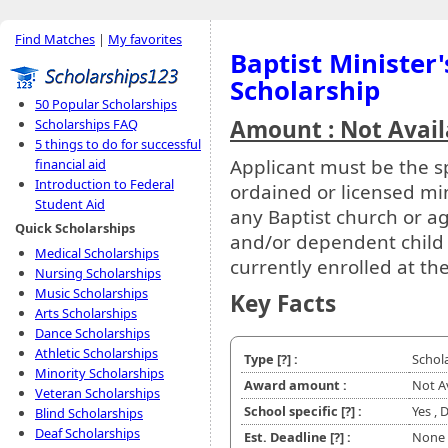
Find Matches
|
My favorites
Baptist Minister
Scholarship
50 Popular Scholarships
Amount : Not Avail
Scholarships FAQ
5 things to do for successful
Applicant must be the s
financial aid
Introduction to Federal
ordained or licensed min
Student Aid
any Baptist church or a
Quick Scholarships
and/or dependent child o
Medical Scholarships
currently enrolled at th
Nursing Scholarships
Music Scholarships
Key Facts
Arts Scholarships
Dance Scholarships
Athletic Scholarships
Type
[?]
:
Schol
Minority Scholarships
Award amount :
Not A
Veteran Scholarships
School specific
[?]
:
Yes , 
Blind Scholarships
Deaf Scholarships
Est. Deadline
[?]
:
None