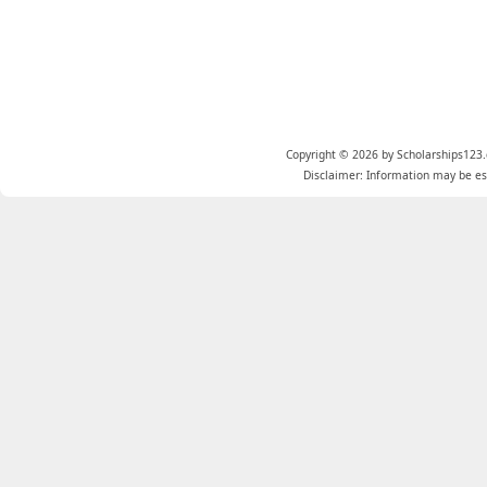
Copyright © 2026 by Scholarships123.
Disclaimer: Information may be est