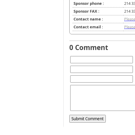
Sponsor phone :
214 3
Sponsor FAX :
214 3
Contact name :
Please
Contact email :
Please
0 Comment