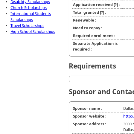
Disability Scholarships
Application received
[?]
:
Church Scholarships
Total granted
[?]
:
International Students
Scholarships
Renewable :
Travel Scholarships
Need to repay :
High School Scholarships
Required enrollment :
Separate Application is
required :
Requirements
Sponsor and Conta
Sponsor name :
Dallas
Sponsor website :
http:
Sponsor address :
3000 
Dallas