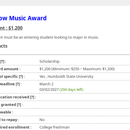
ow Music Award
t : $1,200
nt must be an entering student looking to major in music.
acts
e
[?]
:
Scholarship
d amount :
$1,200 (Minimum: $250 ~ Maximum: $1,200)
ol specific
[?]
:
Yes , Humboldt State University
 Deadline
[?]
:
March 2
03/02/2027
(204 days left)
ication received
[?]
:
l granted
[?]
:
wable :
 to repay :
No
ired enrollment :
College freshman