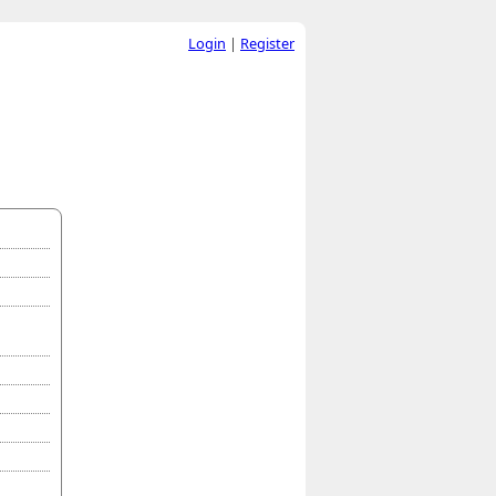
Login
|
Register