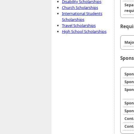
Disability Scholarships
Sepa
Church Scholarships
requi
International Students
Scholarships
Travel Scholarships
Requi
High School Scholarships
Majo
Spons
Spon
Spon
Spon
Spon
Spon
Cont
Cont