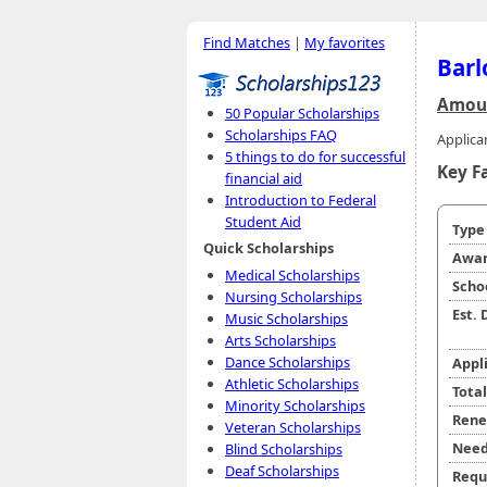
Find Matches
|
My favorites
Barl
Amoun
50 Popular Scholarships
Scholarships FAQ
Applica
5 things to do for successful
Key F
financial aid
Introduction to Federal
Student Aid
Typ
Quick Scholarships
Awar
Medical Scholarships
Scho
Nursing Scholarships
Est.
Music Scholarships
Arts Scholarships
Dance Scholarships
Appl
Athletic Scholarships
Tota
Minority Scholarships
Rene
Veteran Scholarships
Need
Blind Scholarships
Deaf Scholarships
Requ