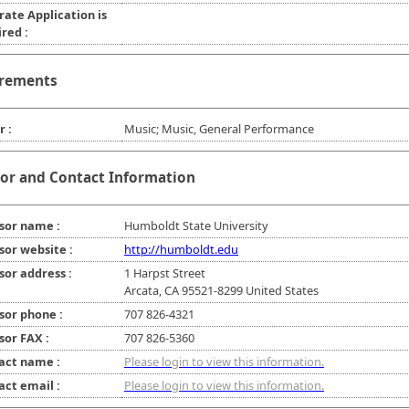
rate Application is
red :
rements
r :
Music; Music, General Performance
or and Contact Information
sor name :
Humboldt State University
sor website :
http://humboldt.edu
sor address :
1 Harpst Street
Arcata, CA 95521-8299 United States
sor phone :
707 826-4321
sor FAX :
707 826-5360
act name :
Please login to view this information.
act email :
Please login to view this information.