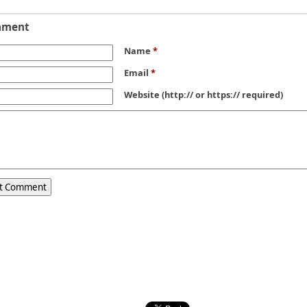
mment
Name
*
Email
*
Website
(http:// or https:// required)