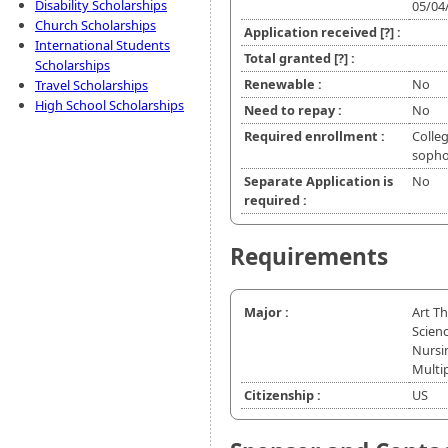
Disability Scholarships
05/04
Church Scholarships
Application received
[?]
:
International Students
Total granted
[?]
:
Scholarships
Renewable :
No
Travel Scholarships
High School Scholarships
Need to repay :
No
Required enrollment :
Colleg
soph
Separate Application is
No
required :
Requirements
Major :
Art T
Scien
Nursi
Multi
Citizenship :
US