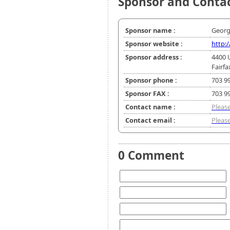
Sponsor and Conta
Sponsor name :
Georg
Sponsor website :
http:
Sponsor address :
4400 
Fairfa
Sponsor phone :
703 9
Sponsor FAX :
703 9
Contact name :
Please
Contact email :
Please
0 Comment