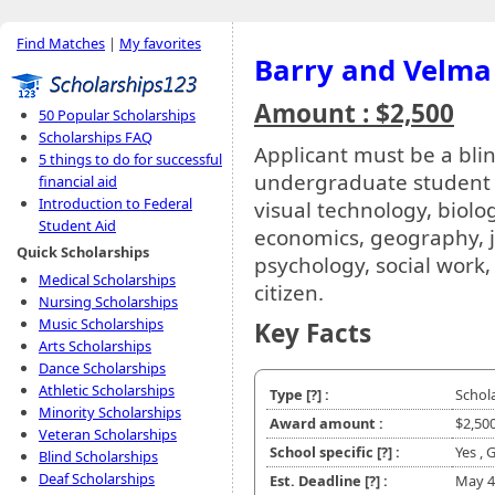
Find Matches
|
My favorites
Barry and Velma
Amount : $2,500
50 Popular Scholarships
Scholarships FAQ
Applicant must be a blin
5 things to do for successful
undergraduate student w
financial aid
Introduction to Federal
visual technology, biolo
Student Aid
economics, geography, j
Quick Scholarships
psychology, social work,
Medical Scholarships
citizen.
Nursing Scholarships
Music Scholarships
Key Facts
Arts Scholarships
Dance Scholarships
Athletic Scholarships
Type
[?]
:
Schol
Minority Scholarships
Award amount :
$2,50
Veteran Scholarships
School specific
[?]
:
Yes ,
Blind Scholarships
Deaf Scholarships
Est. Deadline
[?]
:
May 4