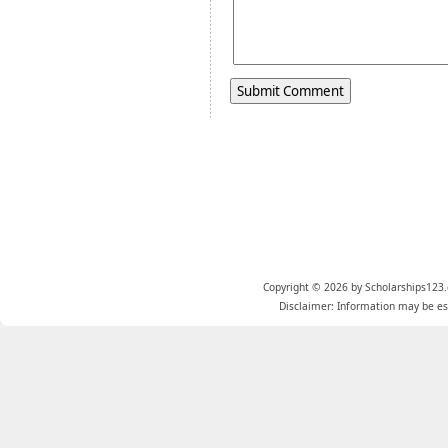
Copyright © 2026 by Scholarships123.
Disclaimer: Information may be est