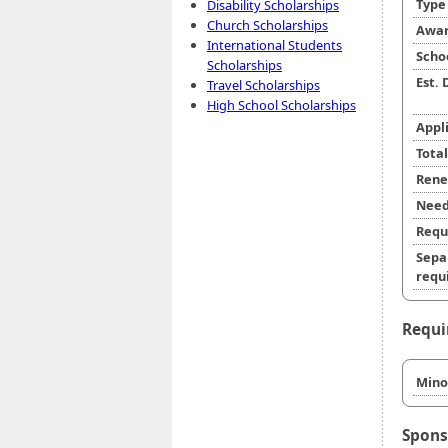
Typ
Disability Scholarships
Church Scholarships
Awar
International Students
Scho
Scholarships
Est.
Travel Scholarships
High School Scholarships
Appl
Tota
Rene
Need
Requ
Sepa
requi
Requi
Minor
Spons