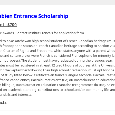
bien Entrance Scholarship
t : $700
e Awards, Contact Institut Francais for application form.
 to a Saskatchewan high school student of French-Canadian heritage (mus
sh francophone status or French-Canadian heritage according to Section 23 
n Charter of Rights and Freedoms, which states anyone with a parent who
e and culture are or were French is considered Francophone for minority 
on purposes). The student must have graduated during the previous year.
tes must be registered in at least 12 credit hours of courses at the Universit
for the September following their high school graduation, must opt for one 
 of study listed below: Certificate en francais langue seconde, Baccalaureat e
franco-canadiennes, Baccalaureat es arts (BA) ou Basccalaureat en educatio
 bilingue, Baccalaureat en Education Francaise (Programmes du Bac). Select
d on academic standing, contributions to school and/or community life, and
ar skills and interests.
acts