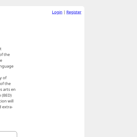
Login
|
Register
t
of the
se
language
y of
of the
s arts en
n (BED)
ion will
 extra-