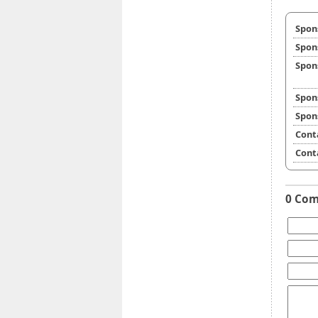
Spon
Spon
Spon
Spon
Spon
Cont
Cont
0 Co