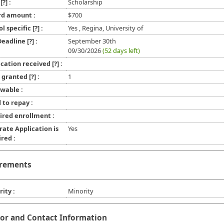
e
[?]
:
Scholarship
d amount :
$700
ol specific
[?]
:
Yes , Regina, University of
 Deadline
[?]
:
September 30th
09/30/2026
(52 days left)
ication received
[?]
:
l granted
[?]
:
1
wable :
 to repay :
ired enrollment :
rate Application is
Yes
red :
rements
ity :
Minority
or and Contact Information