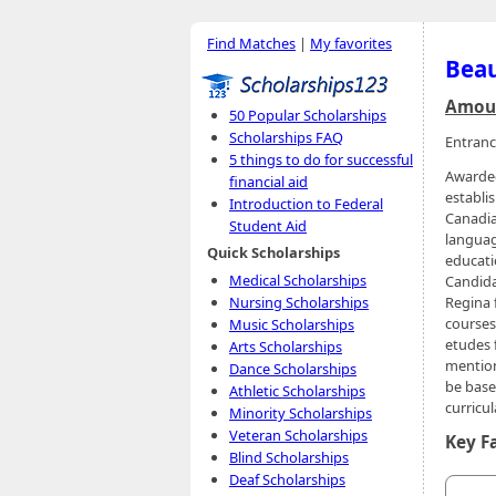
Find Matches
|
My favorites
Beau
Amoun
50 Popular Scholarships
Scholarships FAQ
Entranc
5 things to do for successful
Awarded
financial aid
establi
Introduction to Federal
Canadia
Student Aid
languag
Quick Scholarships
educati
Medical Scholarships
Candida
Nursing Scholarships
Regina 
courses
Music Scholarships
etudes 
Arts Scholarships
mention
Dance Scholarships
be base
Athletic Scholarships
curricul
Minority Scholarships
Veteran Scholarships
Key F
Blind Scholarships
Deaf Scholarships