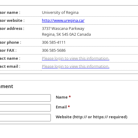
sor name :
University of Regina
sor website :
http://www.uregina.ca/
sor address :
3737 Wascana Parkway
Regina, SK S4S 0A2 Canada
sor phone :
306 585-4111
sor FAX :
306 585-5686
act name :
Please login to view this information.
act email :
Please login to view this information.
mment
Name
*
Email
*
Website
(http:// or https:// required)