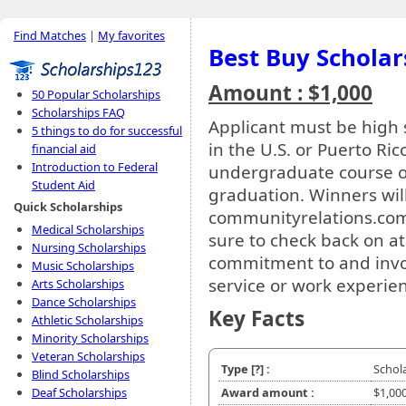
Find Matches
|
My favorites
Best Buy Scholar
Amount : $1,000
50 Popular Scholarships
Scholarships FAQ
Applicant must be high s
5 things to do for successful
in the U.S. or Puerto Ric
financial aid
Introduction to Federal
undergraduate course o
Student Aid
graduation. Winners wi
Quick Scholarships
communityrelations.com
Medical Scholarships
sure to check back on a
Nursing Scholarships
commitment to and inv
Music Scholarships
service or work experie
Arts Scholarships
Dance Scholarships
Key Facts
Athletic Scholarships
Minority Scholarships
Veteran Scholarships
Type
[?]
:
Schol
Blind Scholarships
Deaf Scholarships
Award amount :
$1,00