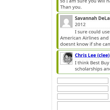
so I am sure you will
Than you.
Savannah DeLau
2012
I sure could use
American Airlines and 
doesnt know if she ca
Chris Lee (clee)
I think Best Buy
scholarships and