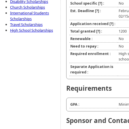
Disability Scholarships
School specific
[?]
:
No
Church Scholarships
Est. Deadline
[?]
:
Febru
International Students
02/15
Scholarships
Application received
[?]
:
Travel Scholarships
High School Scholarships
Total granted
[?]
:
1200
Renewable :
No
Need to repay :
No
Required enrollment :
High 
school
Separate Application is
required :
Requirements
GPA :
Minim
Sponsor and Conta