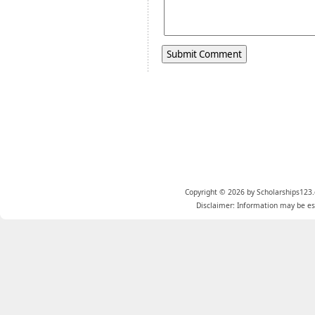
Copyright © 2026 by Scholarships123.
Disclaimer: Information may be est