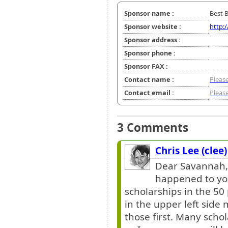
Sponsor name :
Best 
Sponsor website :
http:
Sponsor address :
Sponsor phone :
Sponsor FAX :
Contact name :
Please
Contact email :
Please
3 Comments
Chris Lee (clee)
Dear Savannah, 
happened to you
scholarships in the 50 
in the upper left side
those first. Many scho