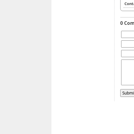
Cont
0 Co