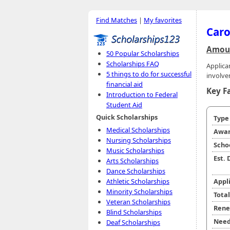
Find Matches
|
My favorites
Caro
Amoun
50 Popular Scholarships
Scholarships FAQ
Applic
5 things to do for successful
involve
financial aid
Key F
Introduction to Federal
Student Aid
Quick Scholarships
Typ
Medical Scholarships
Awar
Nursing Scholarships
Scho
Music Scholarships
Est.
Arts Scholarships
Dance Scholarships
Athletic Scholarships
Appl
Minority Scholarships
Tota
Veteran Scholarships
Rene
Blind Scholarships
Need
Deaf Scholarships