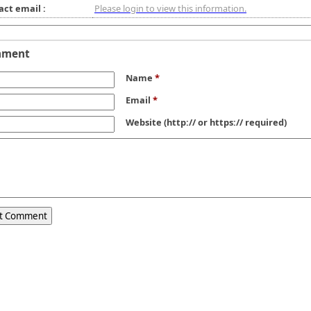
act email :
Please login to view this information.
mment
Name
*
Email
*
Website
(http:// or https:// required)