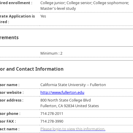
ired enrollment :
College junior; College senior; College sophomore;
Master's-level study
rate Application is
Yes
red :
rements
Minimum : 2
or and Contact Information
sor name :
California State University -- Fullerton
sor website :
http://www.fullerton.edu
sor address :
800 North State College Blvd
Fullerton, CA 92834 United States
sor phone :
714 278-2011
sor FAX :
714 278-3990
act name :
Please login to view this information.