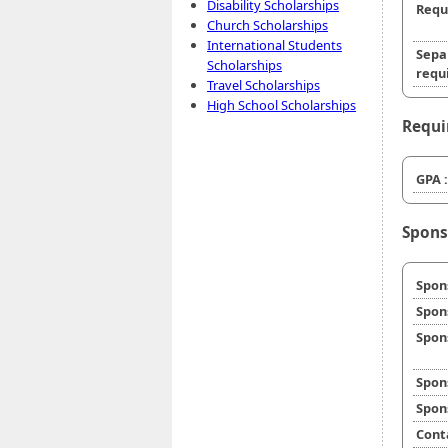
Disability Scholarships
Requ
Church Scholarships
International Students
Sepa
Scholarships
requi
Travel Scholarships
High School Scholarships
Requi
GPA :
Spons
Spon
Spon
Spon
Spon
Spon
Cont