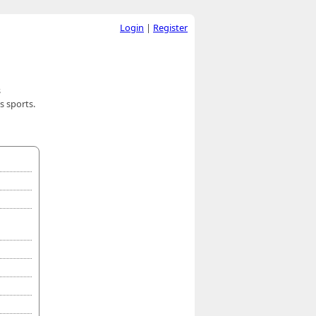
Login
|
Register
s
s sports.