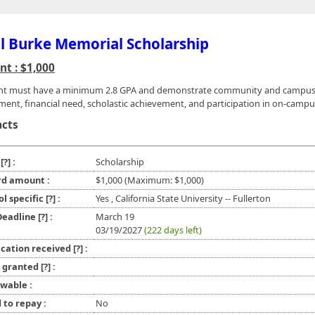
l Burke Memorial Scholarship
t : $1,000
ant must have a minimum 2.8 GPA and demonstrate community and campu
ment, financial need, scholastic achievement, and participation in on-campu
acts
e
[?]
:
Scholarship
d amount :
$1,000 (Maximum: $1,000)
ol specific
[?]
:
Yes , California State University -- Fullerton
 Deadline
[?]
:
March 19
03/19/2027
(222 days left)
ication received
[?]
:
l granted
[?]
:
wable :
 to repay :
No