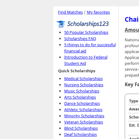
Find Matches
|
My favorites
Chai
Amoun
50 Popular Scholarships
Scholarships FAQ
Nationa
5 things to do for successful
profoun
financial aid
applican
Introduction to Federal
Applica
perform
Student Aid
service
Quick Scholarships
prepaid 
Medical Scholarships
Key F
Nursing Scholarships
Music Scholarships
Arts Scholarships
Typ
Dance Scholarships
Awar
Athletic Scholarships
Minority Scholarships
Scho
Veteran Scholarships
Est.
Blind Scholarships
Deaf Scholarships