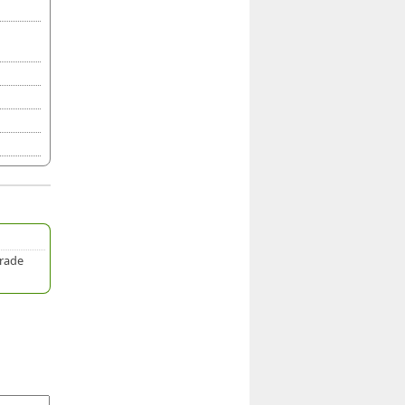
grade