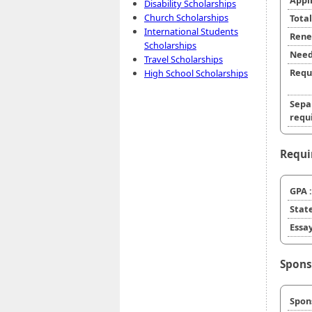
Appl
Disability Scholarships
Church Scholarships
Tota
International Students
Rene
Scholarships
Need
Travel Scholarships
Requ
High School Scholarships
Sepa
requi
Requi
GPA :
State
Essay
Spons
Spon