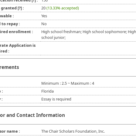
ication received
[?]
:
150
l granted
[?]
:
20
(13.33% accepted)
wable :
Yes
 to repay :
No
ired enrollment :
High school freshman; High school sophomore; Hig
school junior;
rate Application is
red :
rements
Minimum : 2.5 ~ Maximum : 4
 :
Florida
 :
Essay is required
or and Contact Information
sor name :
The Chair Scholars Foundation, Inc.