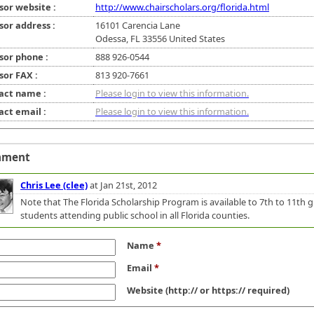
sor website :
http://www.chairscholars.org/florida.html
sor address :
16101 Carencia Lane
Odessa, FL 33556 United States
sor phone :
888 926-0544
sor FAX :
813 920-7661
act name :
Please login to view this information.
act email :
Please login to view this information.
mment
Chris Lee (clee)
at Jan 21st, 2012
Note that The Florida Scholarship Program is available to 7th to 11th 
students attending public school in all Florida counties.
Name
*
Email
*
Website
(http:// or https:// required)