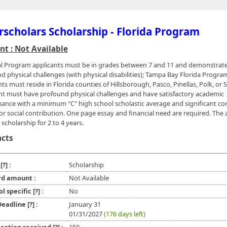
rscholars Scholarship - Florida Program
t : Not Available
l Program applicants must be in grades between 7 and 11 and demonstrat
d physical challenges (with physical disabilities); Tampa Bay Florida Progra
ts must reside in Florida counties of Hillsborough, Pasco, Pinellas, Polk, or 
nt must have profound physical challenges and have satisfactory academic
ance with a minimum "C" high school scholastic average and significant 
 or social contribution. One page essay and financial need are required. The 
scholarship for 2 to 4 years.
acts
e
[?]
:
Scholarship
d amount :
Not Available
ol specific
[?]
:
No
 Deadline
[?]
:
January 31
01/31/2027
(176 days left)