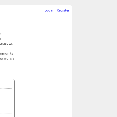
Login
|
Register
e
m
Sarasota.
community
award is a