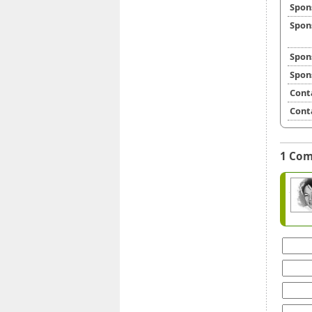
Spon
Spon
Spon
Spon
Cont
Cont
1 Co