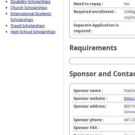
Disability Scholarships
Need to repay :
No
Church Scholarships
Required enrollment :
Colleg
International Students
soph
Scholarships
Separate Application is
Travel Scholarships
required :
High School Scholarships
Requirements
Sponsor and Conta
Sponsor name :
Nation
Sponsor website :
http:
Sponsor address :
805 F
Grinne
Sponsor phone :
641 2
Sponsor FAX :