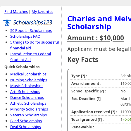
Find Matches
|
My favorites
Charles and Mel
Scholarship
50 Popular Scholarships
Amount : $10,000
Scholarships FAQ
5 things to do for successful
Applicant must be legall
financial aid
Introduction to Federal
Key Facts
Student Aid
Quick Scholarships
Medical Scholarships
Type
[?]
:
Schol
Nursing Scholarships
Award amount :
$10,0
Music Scholarships
School specific
[?]
:
No
Arts Scholarships
Dance Scholarships
Est. Deadline
[?]
:
March
Athletic Scholarships
03/31
Minority Scholarships
Application received
[?]
:
11000
Veteran Scholarships
Total granted
[?]
:
1
(0.0
Blind Scholarships
Deaf Scholarships
Renewable :