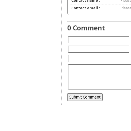
Contact name :
Please
Contact email :
Please
0 Comment