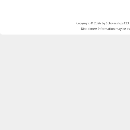
Copyright © 2026 by Scholarships123.
Disclaimer: Information may be est